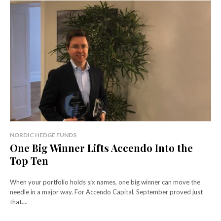
NORDIC HEDGE FUNDS
One Big Winner Lifts Accendo Into the
Top Ten
When your portfolio holds six names, one big winner can move the
needle in a major way. For Accendo Capital, September proved just
that....