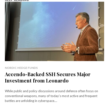
NORDIC HEDGE FUNDS
Accendo-Backed SSH Secures Major
Investment from Leonardo
While public and policy discussions around defence often focus on
conventional weapons, many of today’s most active and frequent
battles are unfolding in cyberspace....