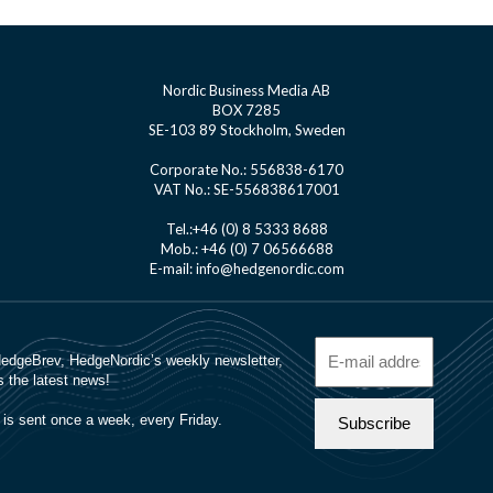
Nordic Business Media AB
BOX 7285
SE-103 89 Stockholm, Sweden
Corporate No.: 556838-6170
VAT No.: SE-556838617001
Tel.:+46 (0) 8 5333 8688
Mob.: +46 (0) 7 06566688
E-mail: info@hedgenordic.com