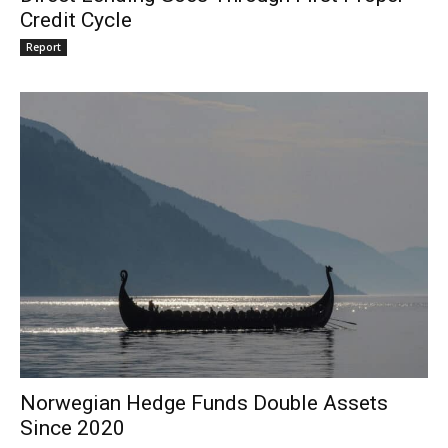
Credit Cycle
Report
Norwegian Hedge Funds Double Assets
Since 2020