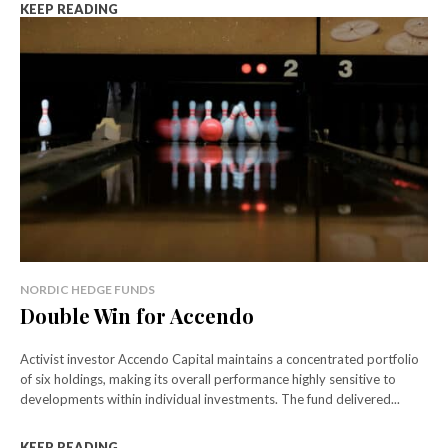
KEEP READING
NORDIC HEDGE FUNDS
Double Win for Accendo
Activist investor Accendo Capital maintains a concentrated portfolio
of six holdings, making its overall performance highly sensitive to
developments within individual investments. The fund delivered...
KEEP READING