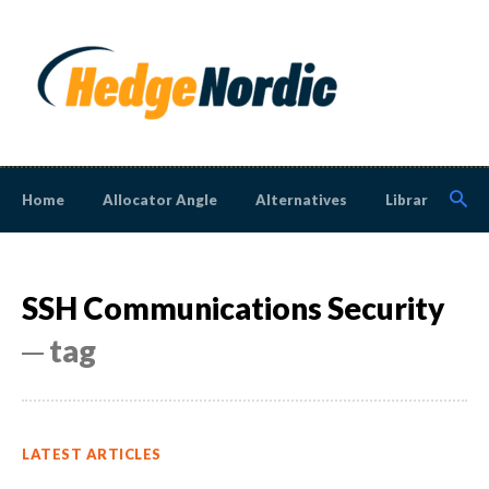
Home
Allocator Angle
Alternatives
Library
N
SSH Communications Security
─ tag
LATEST ARTICLES