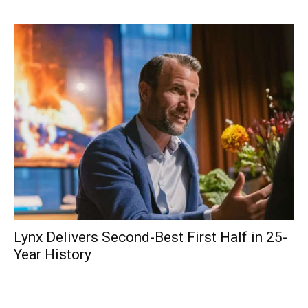
Lynx Delivers Second-Best First Half in 25-
Year History