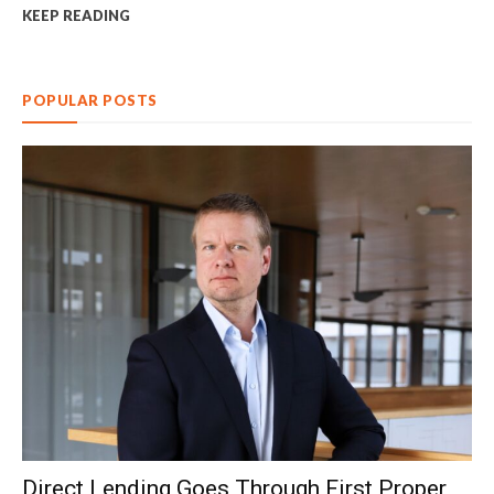
KEEP READING
POPULAR POSTS
Direct Lending Goes Through First Proper