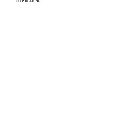
KEEP READING