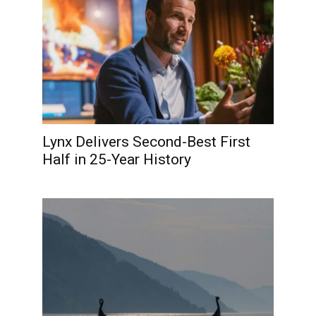
Lynx Delivers Second-Best First
Half in 25-Year History