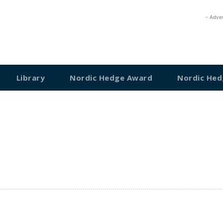
- Adve
Library
Nordic Hedge Award
Nordic Hed