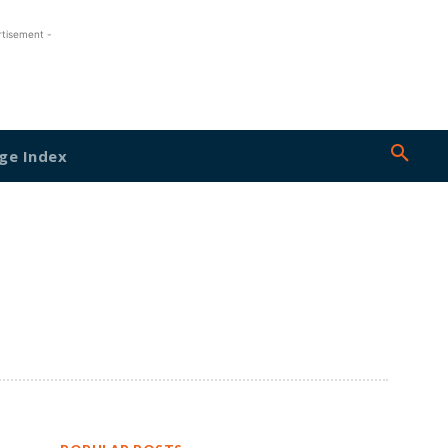
rtisement -
ge Index