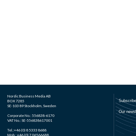
Nordic Business Media AB
BOX 7285
SE-103 89 Stockholm, Sweden
Corporate No.: 556838-6170
VAT No.: SE-556838617001
Tel.:+46 (0) 8 5333 8688
Mob.: +46 (0) 7 06566688