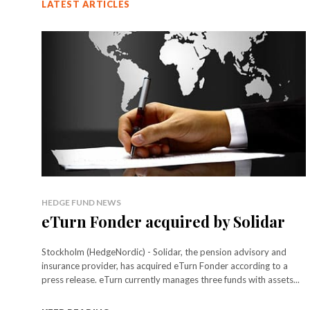
LATEST ARTICLES
HEDGE FUND NEWS
eTurn Fonder acquired by Solidar
Stockholm (HedgeNordic) - Solidar, the pension advisory and
insurance provider, has acquired eTurn Fonder according to a
press release. eTurn currently manages three funds with assets...