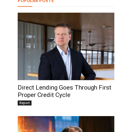
POPULAR POSTS
Direct Lending Goes Through First
Proper Credit Cycle
Report