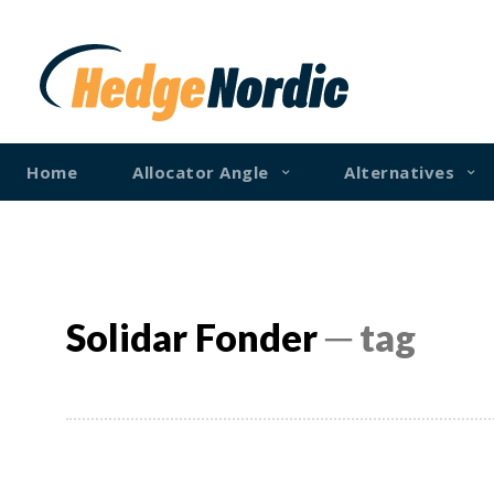
Home
Allocator Angle
Alternatives
Solidar Fonder
─ tag