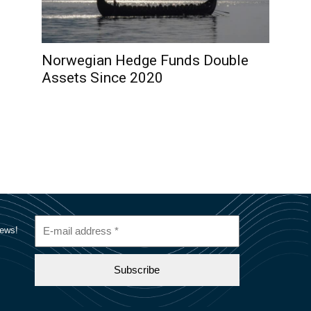
Norwegian Hedge Funds Double
Assets Since 2020