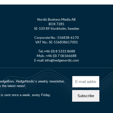
Nordic Business Media AB
BOX 7285
SE-103 89 Stockholm, Sweden
Corporate No.: 556838-6170
VAT No.: SE-556838617001
Tel.:+46 (0) 8 5333 8688
Mob.: +46 (0) 7 06566688
E-mail: info@hedgenordic.com