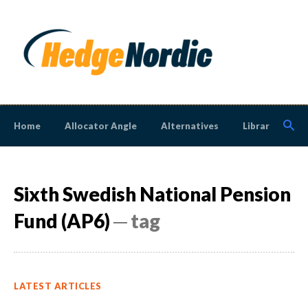
Home
Allocator Angle
Alternatives
Library
N
Sixth Swedish National Pension
Fund (AP6)
─ tag
LATEST ARTICLES