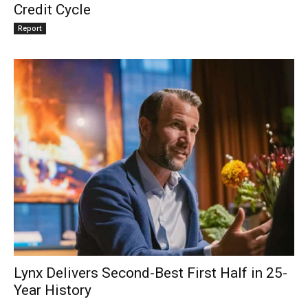
Credit Cycle
Report
Lynx Delivers Second-Best First Half in 25-
Year History