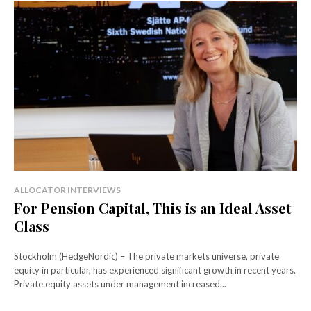
ALLOCATOR INTERVIEWS
For Pension Capital, This is an Ideal Asset
Class
Stockholm (HedgeNordic) – The private markets universe, private
equity in particular, has experienced significant growth in recent years.
Private equity assets under management increased...