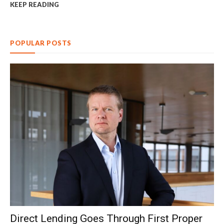
KEEP READING
POPULAR POSTS
Direct Lending Goes Through First Proper