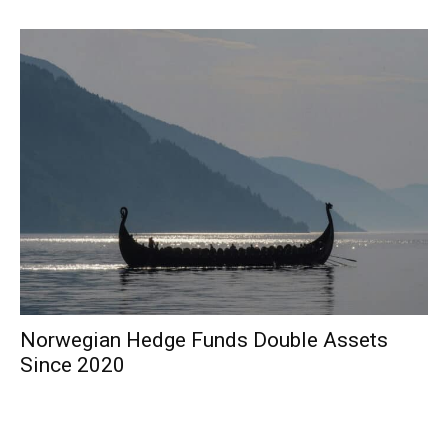
Norwegian Hedge Funds Double Assets
Since 2020