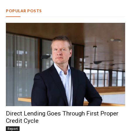
POPULAR POSTS
Direct Lending Goes Through First Proper
Credit Cycle
Report