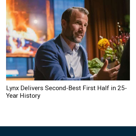
Lynx Delivers Second-Best First Half in 25-
Year History