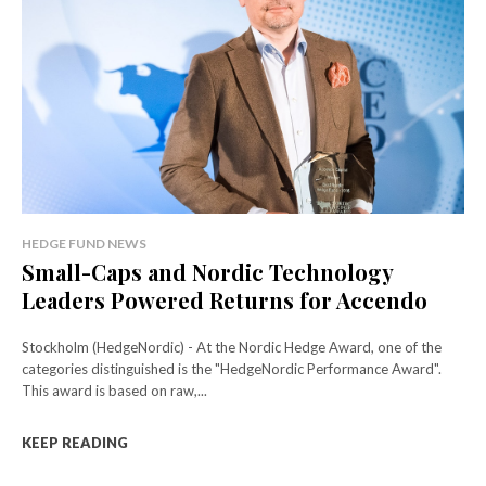
HEDGE FUND NEWS
Small-Caps and Nordic Technology
Leaders Powered Returns for Accendo
Stockholm (HedgeNordic) - At the Nordic Hedge Award, one of the
categories distinguished is the "HedgeNordic Performance Award".
This award is based on raw,...
KEEP READING