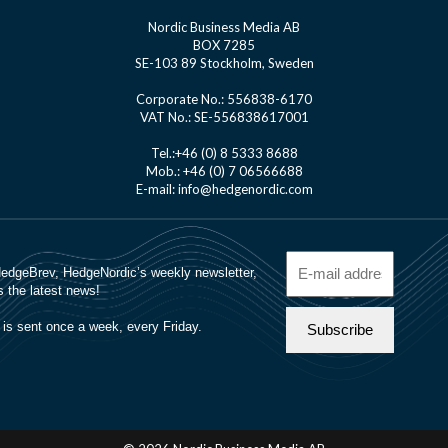
Nordic Business Media AB
BOX 7285
SE-103 89 Stockholm, Sweden
Corporate No.: 556838-6170
VAT No.: SE-556838617001
Tel.:+46 (0) 8 5333 8688
Mob.: +46 (0) 7 06566688
E-mail: info@hedgenordic.com