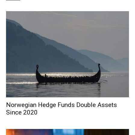
Norwegian Hedge Funds Double Assets
Since 2020