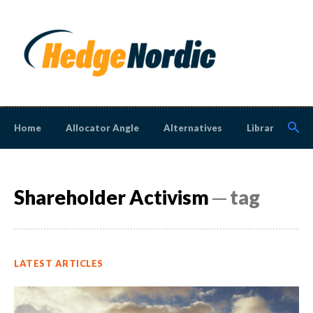
Home
Allocator Angle
Alternatives
Library
N
Shareholder Activism
─ tag
LATEST ARTICLES