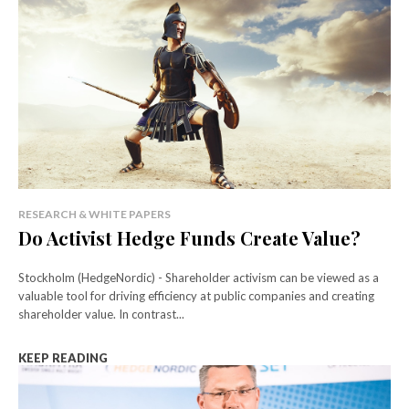
RESEARCH & WHITE PAPERS
Do Activist Hedge Funds Create Value?
Stockholm (HedgeNordic) - Shareholder activism can be viewed as a
valuable tool for driving efficiency at public companies and creating
shareholder value. In contrast...
KEEP READING