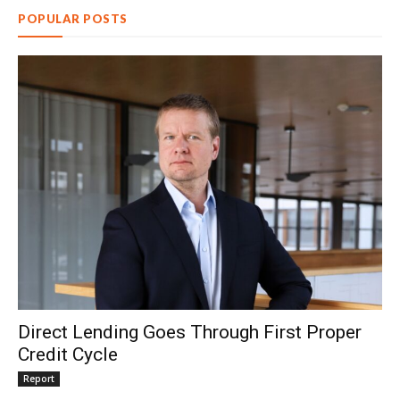
POPULAR POSTS
Direct Lending Goes Through First Proper
Credit Cycle
Report