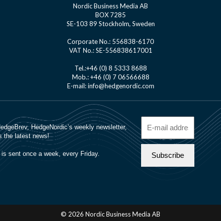
Nordic Business Media AB
BOX 7285
SE-103 89 Stockholm, Sweden
Corporate No.: 556838-6170
VAT No.: SE-556838617001
Tel.:+46 (0) 8 5333 8688
Mob.: +46 (0) 7 06566688
E-mail: info@hedgenordic.com
© 2026 Nordic Business Media AB