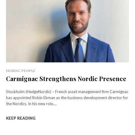
NORDIC PEOPLE
Carmignac Strengthens Nordic Presence
Stockholm (HedgeNordic) – French asset management firm Carmignac
has appointed Robin Ekman as the business development director for
the Nordics. In his new role,...
KEEP READING