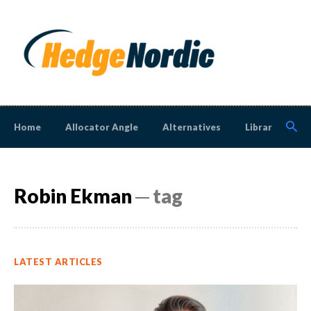
Home
Allocator Angle
Alternatives
Library
N
Robin Ekman
─ tag
LATEST ARTICLES