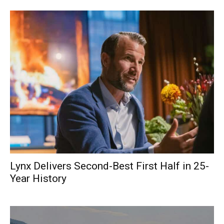
Lynx Delivers Second-Best First Half in 25-
Year History