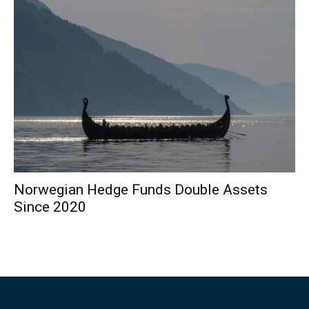
Norwegian Hedge Funds Double Assets
Since 2020