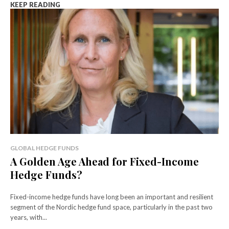
KEEP READING
GLOBAL HEDGE FUNDS
A Golden Age Ahead for Fixed-Income
Hedge Funds?
Fixed-income hedge funds have long been an important and resilient
segment of the Nordic hedge fund space, particularly in the past two
years, with...