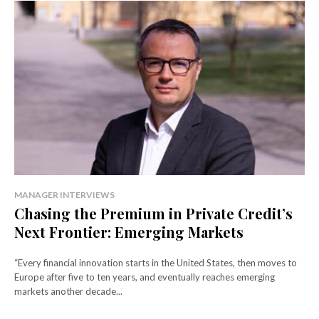
MANAGER INTERVIEWS
Chasing the Premium in Private Credit’s
Next Frontier: Emerging Markets
“Every financial innovation starts in the United States, then moves to
Europe after five to ten years, and eventually reaches emerging
markets another decade...