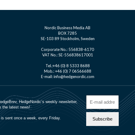
Nordic Business Media AB
BOX 7285
SE-103 89 Stockholm, Sweden
Corporate No.: 556838-6170
VAT No.: SE-556838617001
Tel.:+46 (0) 8 5333 8688
Mob.: +46 (0) 7 06566688
E-mail: info@hedgenordic.com