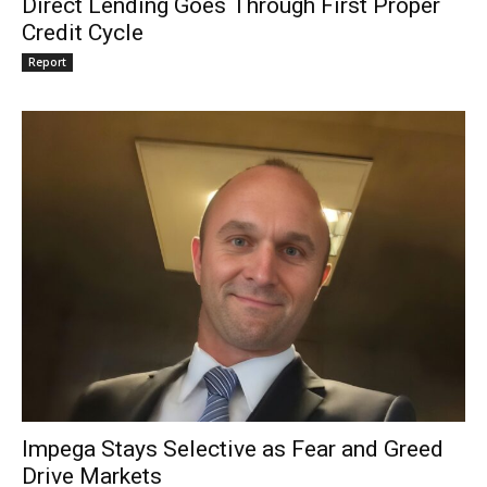
Direct Lending Goes Through First Proper
Credit Cycle
Report
Impega Stays Selective as Fear and Greed
Drive Markets