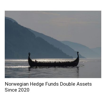
Norwegian Hedge Funds Double Assets
Since 2020