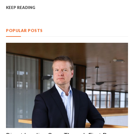
KEEP READING
POPULAR POSTS