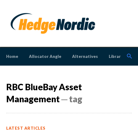
Home
Allocator Angle
Alternatives
Library
N
RBC BlueBay Asset
Management
─ tag
LATEST ARTICLES