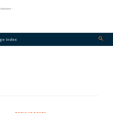
rtisement -
ge Index