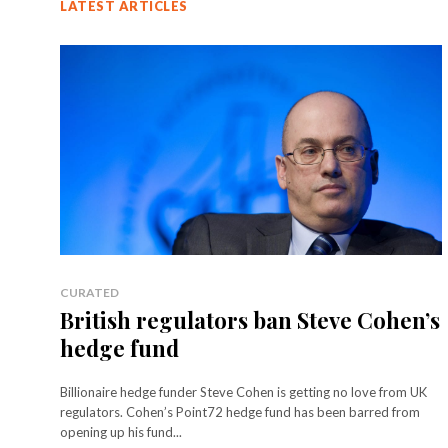
LATEST ARTICLES
CURATED
British regulators ban Steve Cohen’s
hedge fund
Billionaire hedge funder Steve Cohen is getting no love from UK
regulators. Cohen’s Point72 hedge fund has been barred from
opening up his fund...