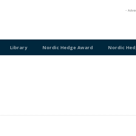
- Adve
Library
Nordic Hedge Award
Nordic Hed