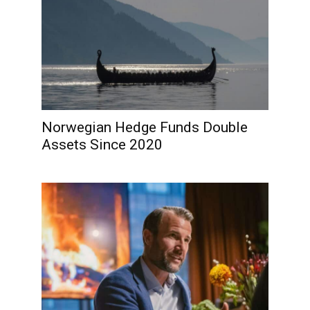
Norwegian Hedge Funds Double
Assets Since 2020