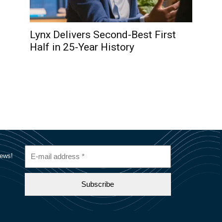
Lynx Delivers Second-Best First
Half in 25-Year History