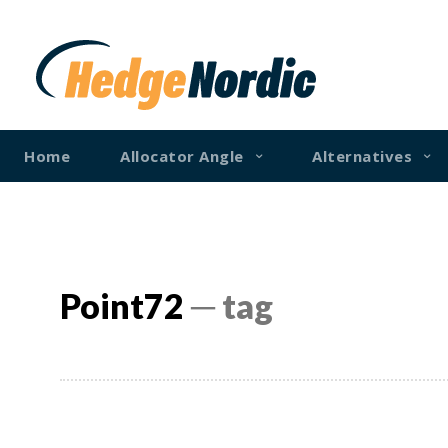
Home
Allocator Angle
Alternatives
Point72
─ tag