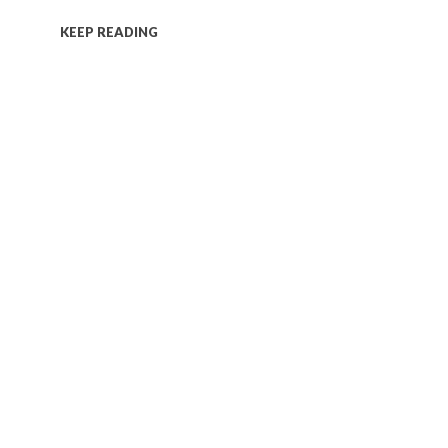
KEEP READING