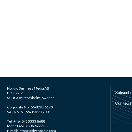
Nordic Business Media AB
BOX 7285
SE-103 89 Stockholm, Sweden
Corporate No.: 556838-6170
VAT No.: SE-556838617001
Tel.:+46 (0) 8 5333 8688
Mob.: +46 (0) 7 06566688
E-mail: info@hedgenordic.com