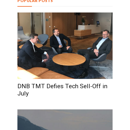
POPULAR POSTS
DNB TMT Defies Tech Sell-Off in
July