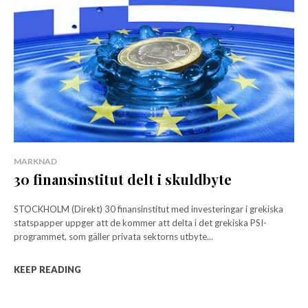
MARKNAD
30 finansinstitut delt i skuldbyte
STOCKHOLM (Direkt) 30 finansinstitut med investeringar i grekiska
statspapper uppger att de kommer att delta i det grekiska PSI-
programmet, som gäller privata sektorns utbyte...
KEEP READING