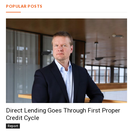
POPULAR POSTS
Direct Lending Goes Through First Proper
Credit Cycle
Report