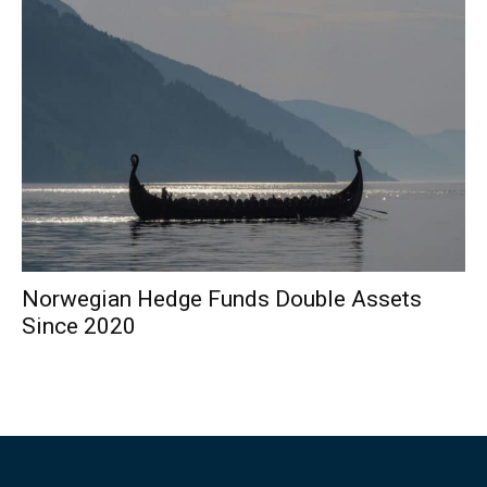
Norwegian Hedge Funds Double Assets
Since 2020