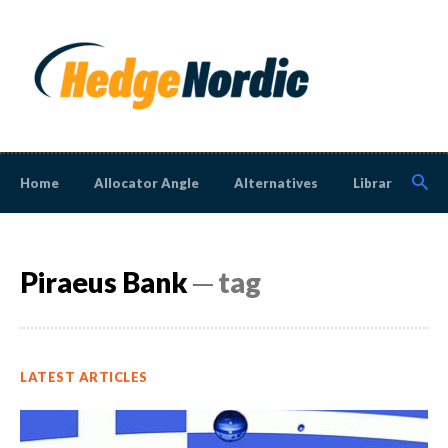
Home
Allocator Angle
Alternatives
Library
N
Piraeus Bank
─ tag
LATEST ARTICLES