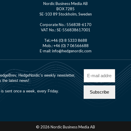
Nordic Business Media AB
BOX 7285
SE-103 89 Stockholm, Sweden
Corporate No.: 556838-6170
VAT No.: SE-556838617001
Tel.:+46 (0) 8 5333 8688
Mob.: +46 (0) 7 06566688
E-mail: info@hedgenordic.com
© 2026 Nordic Business Media AB