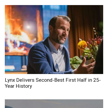
Lynx Delivers Second-Best First Half in 25-
Year History