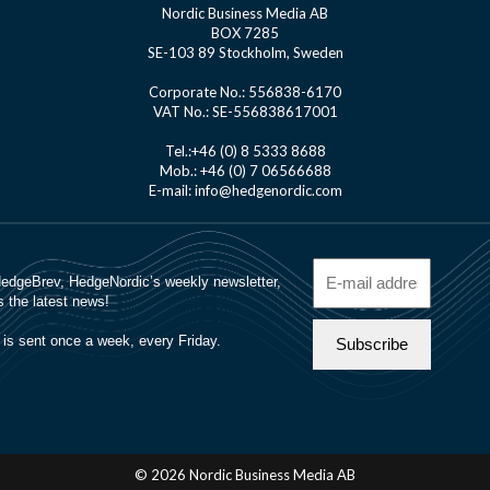
Nordic Business Media AB
BOX 7285
SE-103 89 Stockholm, Sweden
Corporate No.: 556838-6170
VAT No.: SE-556838617001
Tel.:+46 (0) 8 5333 8688
Mob.: +46 (0) 7 06566688
E-mail: info@hedgenordic.com
© 2026 Nordic Business Media AB