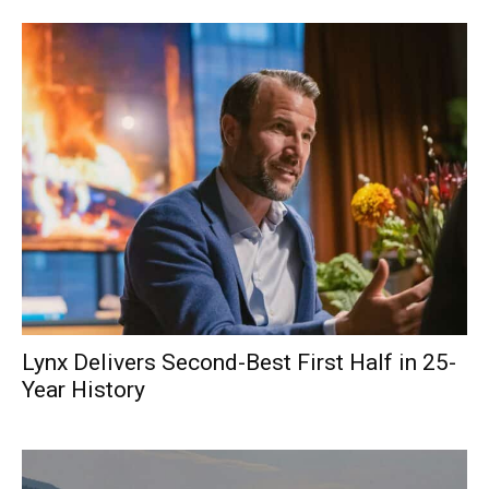
Lynx Delivers Second-Best First Half in 25-
Year History