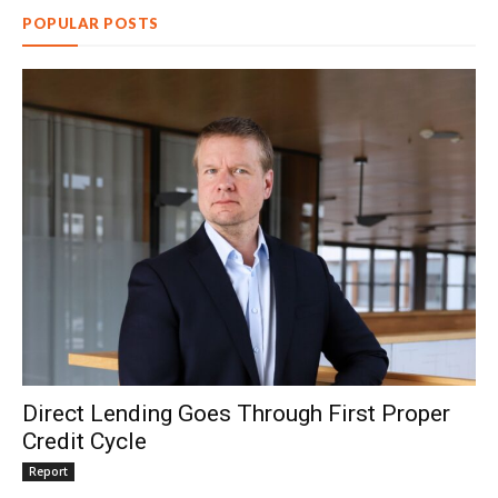
POPULAR POSTS
Direct Lending Goes Through First Proper
Credit Cycle
Report