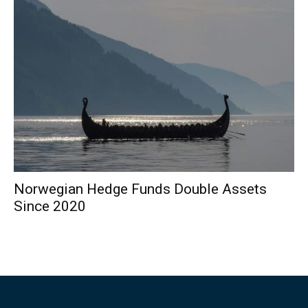
Norwegian Hedge Funds Double Assets
Since 2020