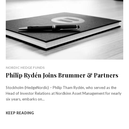
NORDIC HEDGE FUNDS
Philip Rydén Joins Brummer & Partners
Stockholm (HedgeNordic) – Philip Tham Rydén, who served as the
Head of Investor Relations at Nordkinn Asset Management for nearly
six years, embarks on...
KEEP READING