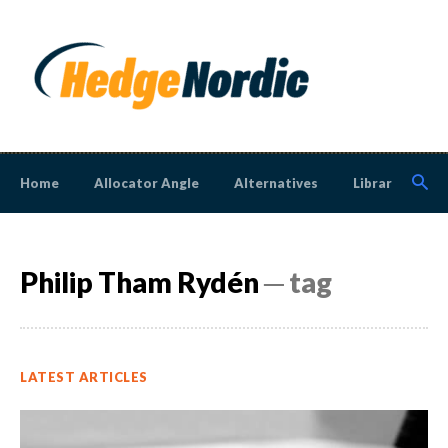
Home
Allocator Angle
Alternatives
Library
N
Philip Tham Rydén
─ tag
LATEST ARTICLES