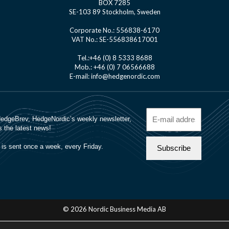
BOX 7285
SE-103 89 Stockholm, Sweden
Corporate No.: 556838-6170
VAT No.: SE-556838617001
Tel.:+46 (0) 8 5333 8688
Mob.: +46 (0) 7 06566688
E-mail: info@hedgenordic.com
© 2026 Nordic Business Media AB
About Us