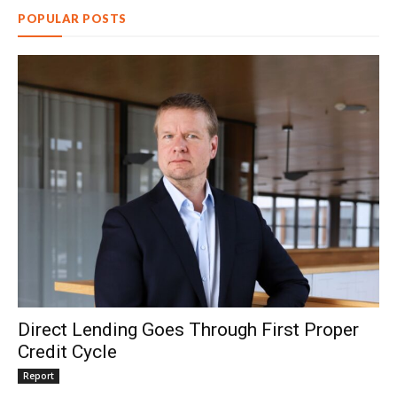
POPULAR POSTS
Direct Lending Goes Through First Proper
Credit Cycle
Report