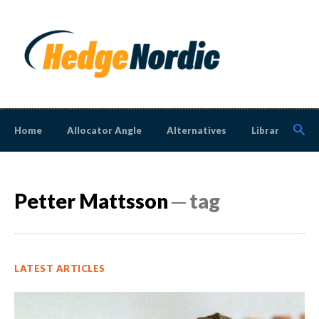
Home
Allocator Angle
Alternatives
Library
N
Petter Mattsson
─ tag
LATEST ARTICLES