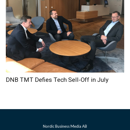
DNB TMT Defies Tech Sell-Off in July
Nordic Business Media AB