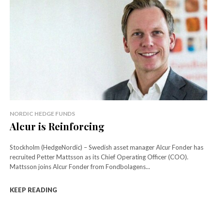
NORDIC HEDGE FUNDS
Alcur is Reinforcing
Stockholm (HedgeNordic) – Swedish asset manager Alcur Fonder has
recruited Petter Mattsson as its Chief Operating Officer (COO).
Mattsson joins Alcur Fonder from Fondbolagens...
KEEP READING