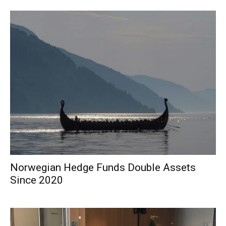
Norwegian Hedge Funds Double Assets
Since 2020