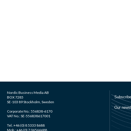
Nordic Business Media AB
BOX 7285
SE-103 89 Stockholm, Sweden
Corporate No.: 556838-6170
VAT No.: SE-556838617001
Tel.:+46 (0) 8 5333 8688
Mob.: +46 (0) 7 06566688