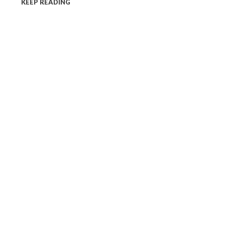
KEEP READING