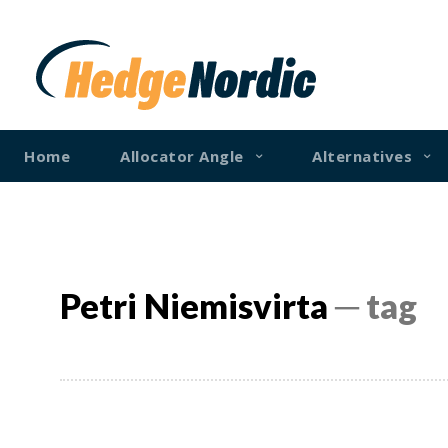
Home
Allocator Angle
Alternatives
Petri Niemisvirta
─ tag