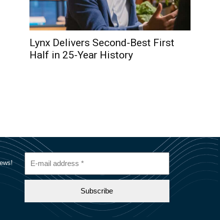
Lynx Delivers Second-Best First
Half in 25-Year History