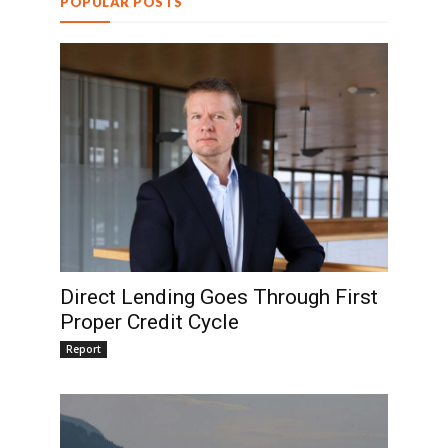
POPULAR POSTS
Direct Lending Goes Through First
Proper Credit Cycle
Report