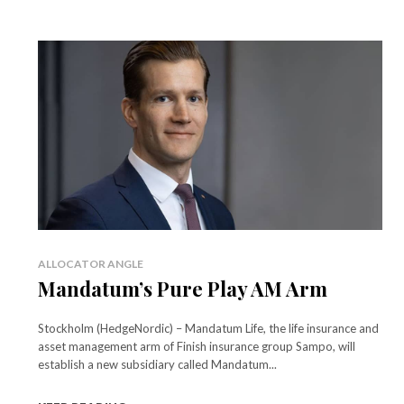
ALLOCATOR ANGLE
Mandatum’s Pure Play AM Arm
Stockholm (HedgeNordic) – Mandatum Life, the life insurance and
asset management arm of Finish insurance group Sampo, will
establish a new subsidiary called Mandatum...