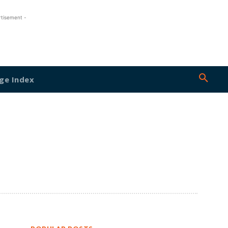
rtisement -
ge Index