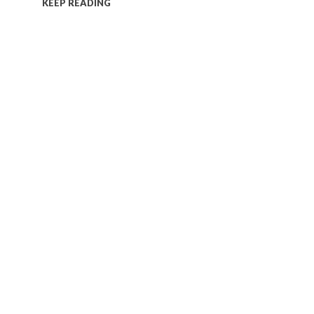
KEEP READING