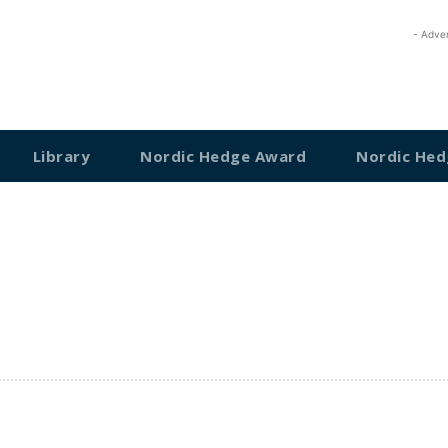
- Adve
Library
Nordic Hedge Award
Nordic Hed