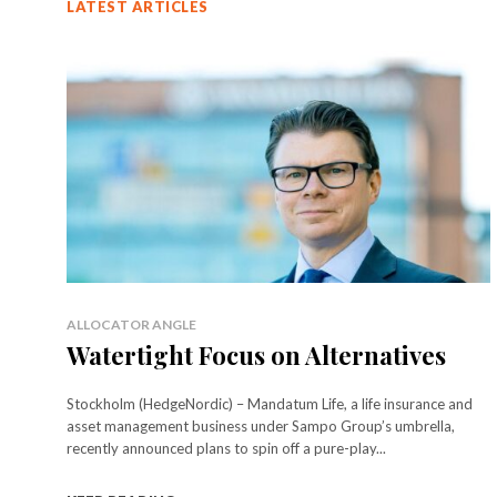
LATEST ARTICLES
ALLOCATOR ANGLE
Watertight Focus on Alternatives
Stockholm (HedgeNordic) – Mandatum Life, a life insurance and
asset management business under Sampo Group’s umbrella,
recently announced plans to spin off a pure-play...