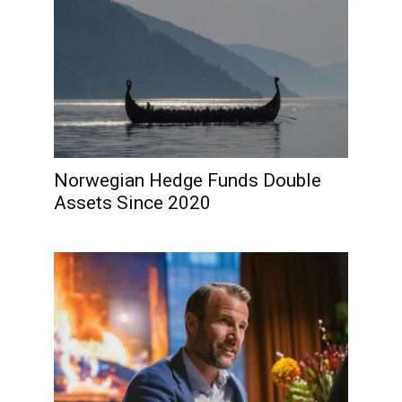
Norwegian Hedge Funds Double
Assets Since 2020