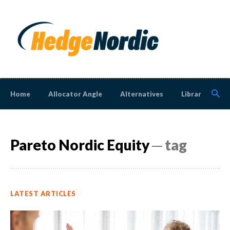
Home
Allocator Angle
Alternatives
Library
N
Pareto Nordic Equity
─ tag
LATEST ARTICLES