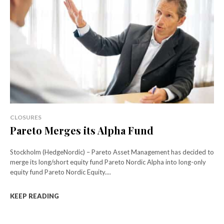
CLOSURES
Pareto Merges its Alpha Fund
Stockholm (HedgeNordic) – Pareto Asset Management has decided to
merge its long/short equity fund Pareto Nordic Alpha into long-only
equity fund Pareto Nordic Equity....
KEEP READING