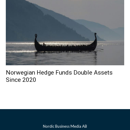
Norwegian Hedge Funds Double Assets
Since 2020
Nordic Business Media AB