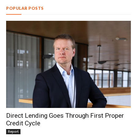
POPULAR POSTS
Direct Lending Goes Through First Proper
Credit Cycle
Report