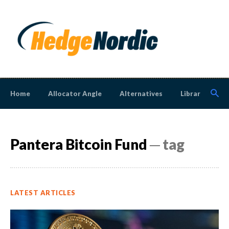
Home
Allocator Angle
Alternatives
Library
N
Pantera Bitcoin Fund
─ tag
LATEST ARTICLES