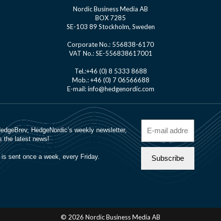
Nordic Business Media AB
BOX 7285
SE-103 89 Stockholm, Sweden
Corporate No.: 556838-6170
VAT No.: SE-556838617001
Tel.:+46 (0) 8 5333 8688
Mob.: +46 (0) 7 06566688
E-mail: info@hedgenordic.com
© 2026 Nordic Business Media AB