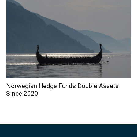
Norwegian Hedge Funds Double Assets
Since 2020