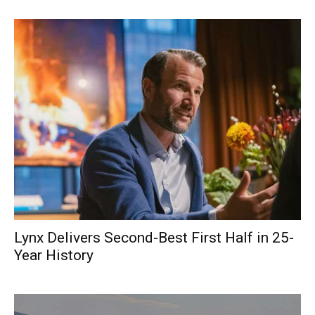
Lynx Delivers Second-Best First Half in 25-
Year History