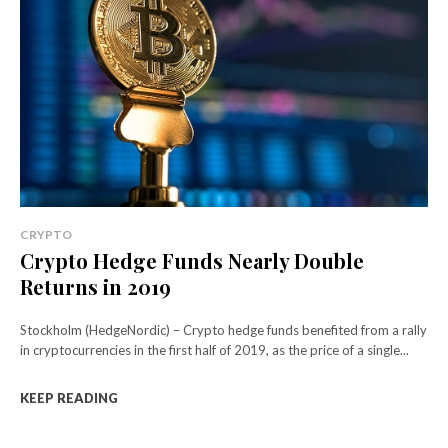
CRYPTO
Crypto Hedge Funds Nearly Double
Returns in 2019
Stockholm (HedgeNordic) – Crypto hedge funds benefited from a rally
in cryptocurrencies in the first half of 2019, as the price of a single...
KEEP READING