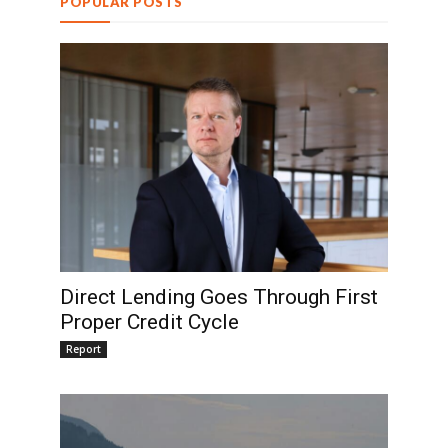
POPULAR POSTS
Direct Lending Goes Through First
Proper Credit Cycle
Report