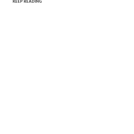
KEEP READING