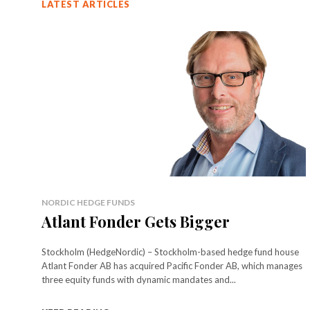
LATEST ARTICLES
NORDIC HEDGE FUNDS
Atlant Fonder Gets Bigger
Stockholm (HedgeNordic) – Stockholm-based hedge fund house
Atlant Fonder AB has acquired Pacific Fonder AB, which manages
three equity funds with dynamic mandates and...