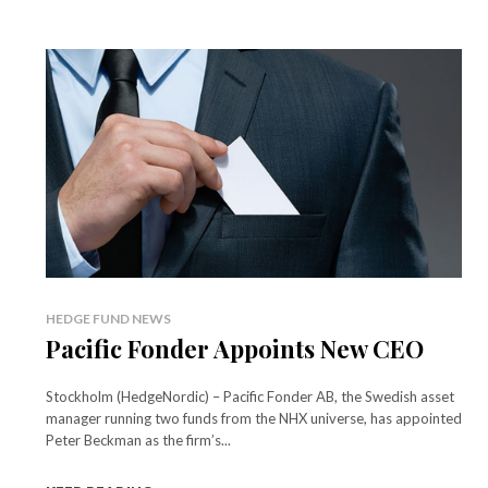
HEDGE FUND NEWS
Pacific Fonder Appoints New CEO
Stockholm (HedgeNordic) – Pacific Fonder AB, the Swedish asset
manager running two funds from the NHX universe, has appointed
Peter Beckman as the firm’s...