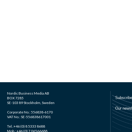
Nordic Business Media AB
BOX 7285
SE-103 89 Stockholm, Sweden
Corporate No.: 556838-6170
VAT No.: SE-556838617001
Tel.:+46 (0) 8 5333 8688
Mob.: +46 (0) 7 06566688