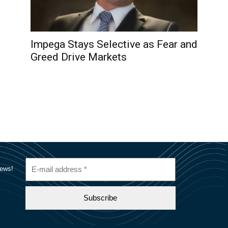
Impega Stays Selective as Fear and
Greed Drive Markets