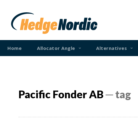
Home
Allocator Angle
Alternatives
Pacific Fonder AB
─ tag