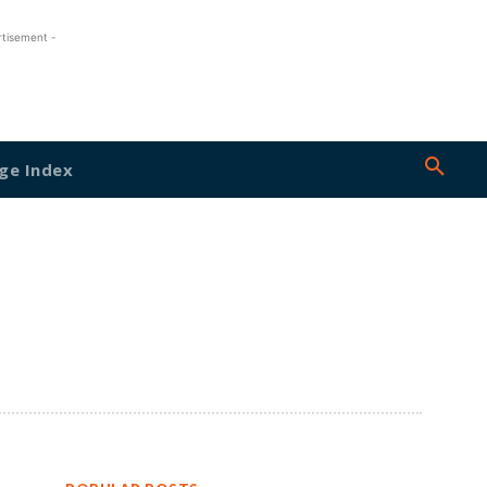
rtisement -
ge Index