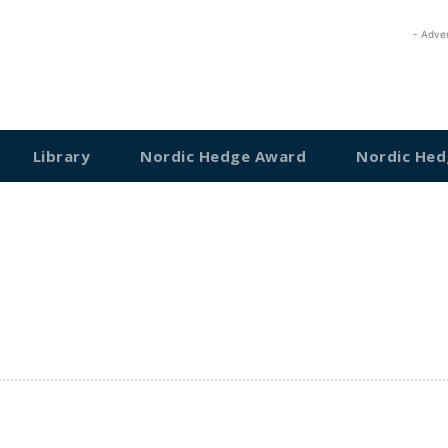
- Adve
Library
Nordic Hedge Award
Nordic Hed