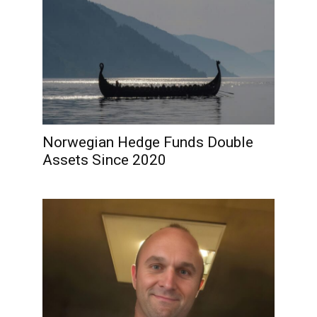
Norwegian Hedge Funds Double
Assets Since 2020