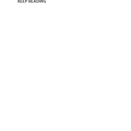
KEEP READING