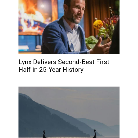
Lynx Delivers Second-Best First
Half in 25-Year History