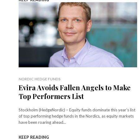
NORDIC HEDGE FUNDS
Evira Avoids Fallen Angels to Make
Top Performers List
Stockholm (HedgeNordic) – Equity funds dominate this year’s list
of top performing hedge funds in the Nordics, as equity markets
have been roaring ahead...
KEEP READING