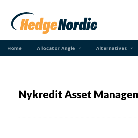
Home
Allocator Angle
Alternatives
Nykredit Asset Manage