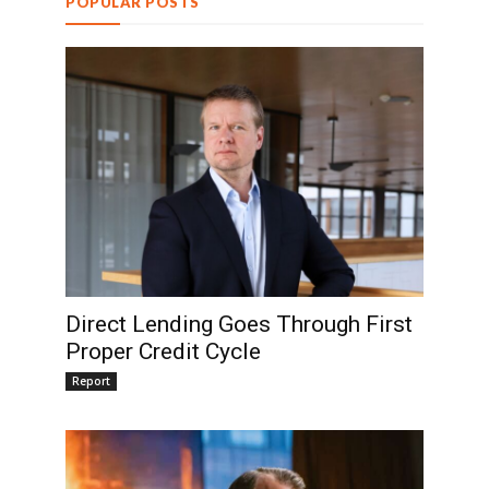
POPULAR POSTS
Direct Lending Goes Through First
Proper Credit Cycle
Report