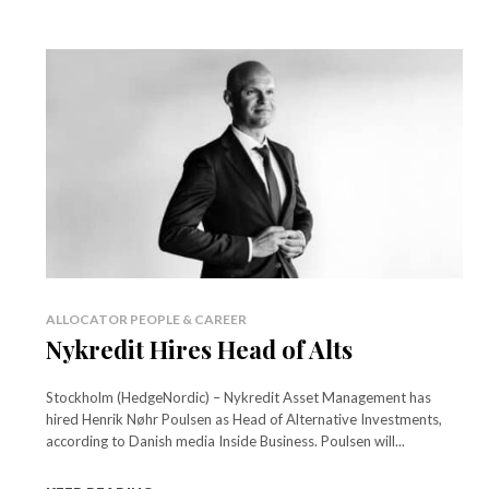
ALLOCATOR PEOPLE & CAREER
Nykredit Hires Head of Alts
Stockholm (HedgeNordic) – Nykredit Asset Management has
hired Henrik Nøhr Poulsen as Head of Alternative Investments,
according to Danish media Inside Business. Poulsen will...