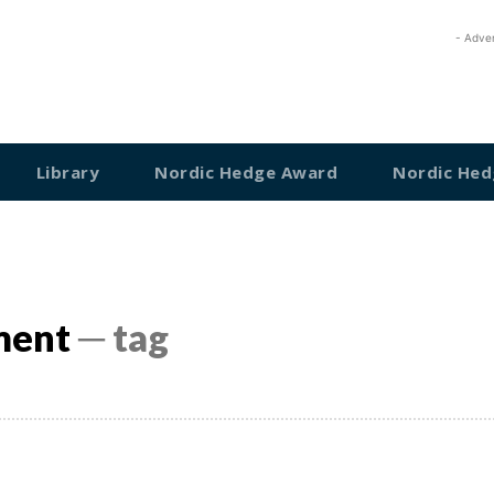
- Adve
Library
Nordic Hedge Award
Nordic Hed
ment
─ tag