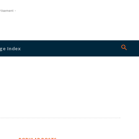
rtisement -
ge Index