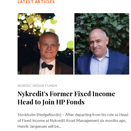
LATEST ARTICLES
NORDIC HEDGE FUNDS
Nykredit’s Former Fixed Income
Head to Join HP Fonds
Stockholm (HedgeNordic) – After departing from his role as Head
of Fixed Income at Nykredit Asset Management six months ago,
Henrik Jørgensen will be...