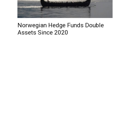
Norwegian Hedge Funds Double
Assets Since 2020