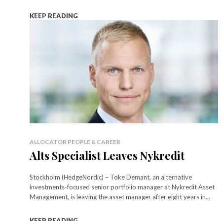
KEEP READING
ALLOCATOR PEOPLE & CAREER
Alts Specialist Leaves Nykredit
Stockholm (HedgeNordic) – Toke Demant, an alternative
investments-focused senior portfolio manager at Nykredit Asset
Management, is leaving the asset manager after eight years in...
KEEP READING