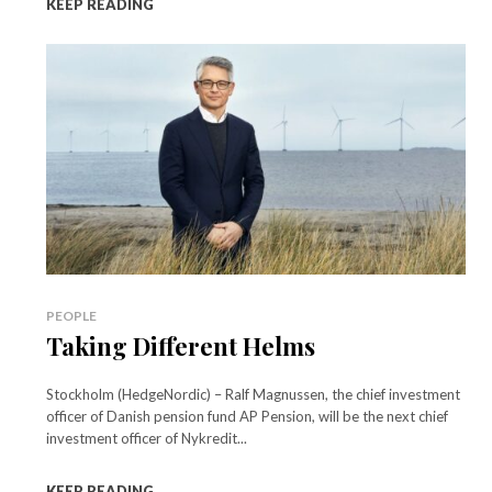
KEEP READING
PEOPLE
Taking Different Helms
Stockholm (HedgeNordic) – Ralf Magnussen, the chief investment
officer of Danish pension fund AP Pension, will be the next chief
investment officer of Nykredit...
KEEP READING