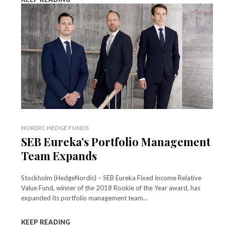
NORDIC HEDGE FUNDS
SEB Eureka’s Portfolio Management
Team Expands
Stockholm (HedgeNordic) – SEB Eureka Fixed Income Relative
Value Fund, winner of the 2018 Rookie of the Year award, has
expanded its portfolio management team...
KEEP READING