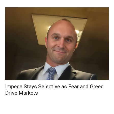
Impega Stays Selective as Fear and Greed
Drive Markets