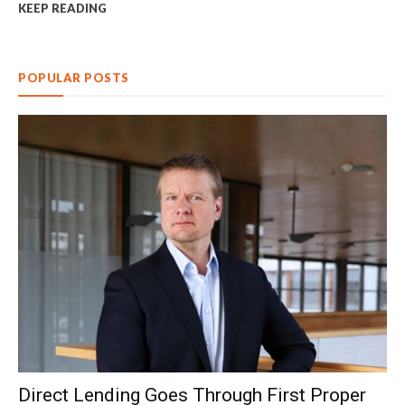
KEEP READING
POPULAR POSTS
Direct Lending Goes Through First Proper