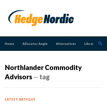
Home
Allocator Angle
Alternatives
Library
N
Northlander Commodity
Advisors
─ tag
LATEST ARTICLES