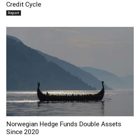
Credit Cycle
Report
Norwegian Hedge Funds Double Assets
Since 2020