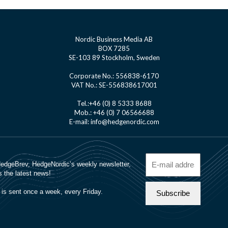
Nordic Business Media AB
BOX 7285
SE-103 89 Stockholm, Sweden
Corporate No.: 556838-6170
VAT No.: SE-556838617001
Tel.:+46 (0) 8 5333 8688
Mob.: +46 (0) 7 06566688
E-mail: info@hedgenordic.com