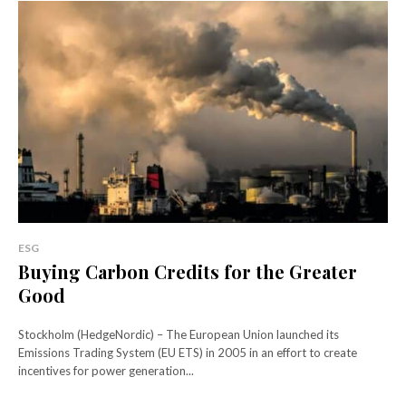
ESG
Buying Carbon Credits for the Greater
Good
Stockholm (HedgeNordic) – The European Union launched its
Emissions Trading System (EU ETS) in 2005 in an effort to create
incentives for power generation...