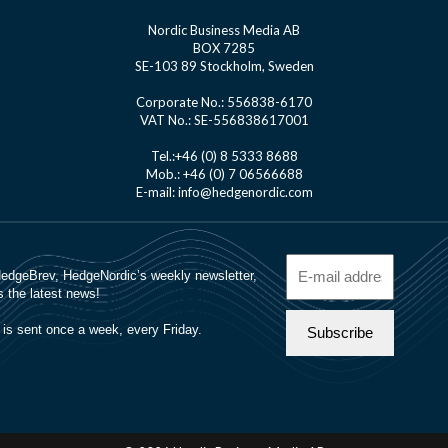
Nordic Business Media AB
BOX 7285
SE-103 89 Stockholm, Sweden
Corporate No.: 556838-6170
VAT No.: SE-556838617001
Tel.:+46 (0) 8 5333 8688
Mob.: +46 (0) 7 06566688
E-mail: info@hedgenordic.com