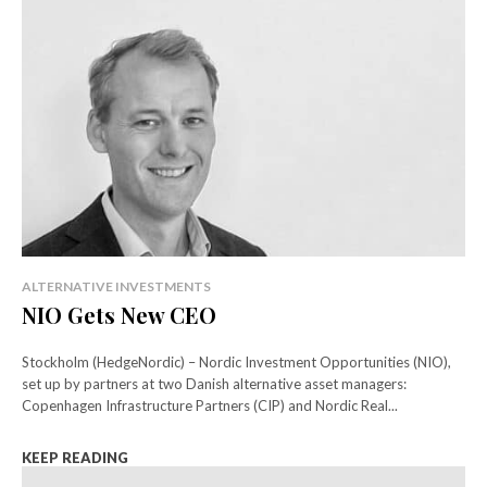
ALTERNATIVE INVESTMENTS
NIO Gets New CEO
Stockholm (HedgeNordic) – Nordic Investment Opportunities (NIO),
set up by partners at two Danish alternative asset managers:
Copenhagen Infrastructure Partners (CIP) and Nordic Real...
KEEP READING