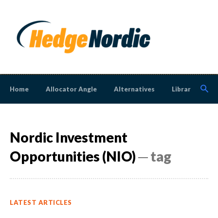
Home
Allocator Angle
Alternatives
Library
N
Nordic Investment
Opportunities (NIO)
─ tag
LATEST ARTICLES