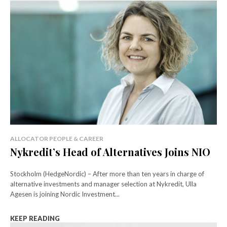
ALLOCATOR PEOPLE & CAREER
Nykredit’s Head of Alternatives Joins NIO
Stockholm (HedgeNordic) – After more than ten years in charge of
alternative investments and manager selection at Nykredit, Ulla
Agesen is joining Nordic Investment...
KEEP READING