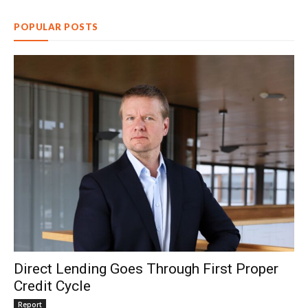
POPULAR POSTS
Direct Lending Goes Through First Proper
Credit Cycle
Report