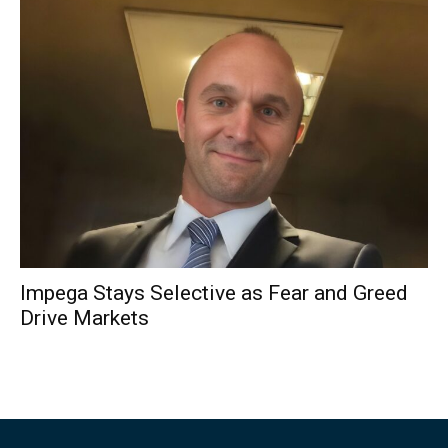
Impega Stays Selective as Fear and Greed
Drive Markets