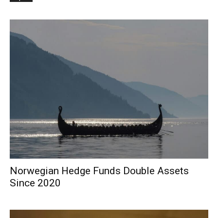
Norwegian Hedge Funds Double Assets
Since 2020