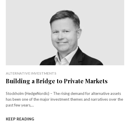
ALTERNATIVE INVESTMENTS
Building a Bridge to Private Markets
Stockholm (HedgeNordic) – The rising demand for alternative assets
has been one of the major investment themes and narratives over the
past few years,...
KEEP READING