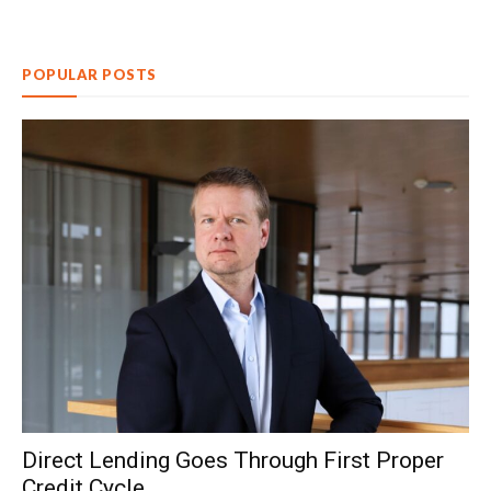
POPULAR POSTS
Direct Lending Goes Through First Proper
Credit Cycle