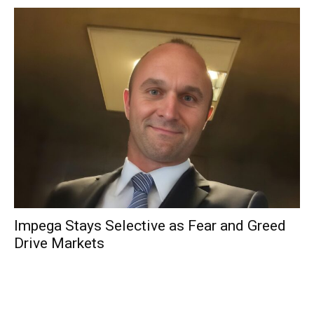
Impega Stays Selective as Fear and Greed
Drive Markets