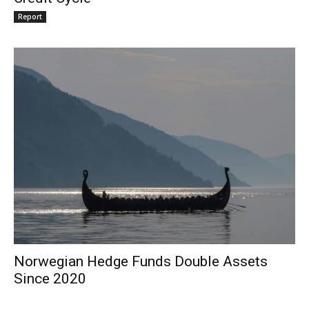
Report
Norwegian Hedge Funds Double Assets
Since 2020