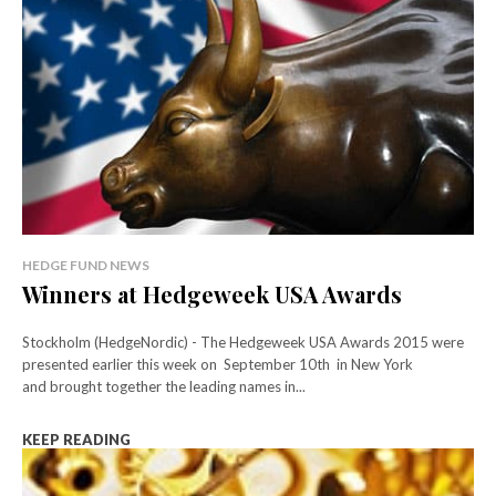
HEDGE FUND NEWS
Winners at Hedgeweek USA Awards
Stockholm (HedgeNordic) - The Hedgeweek USA Awards 2015 were
presented earlier this week on September 10th in New York
and brought together the leading names in...
KEEP READING