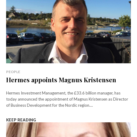
PEOPLE
Hermes appoints Magnus Kristensen
Hermes Investment Management, the £33.6 billion manager, has
today announced the appointment of Magnus Kristensen as Director
of Business Development for the Nordic region....
KEEP READING