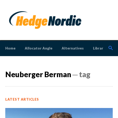
Home
Allocator Angle
Alternatives
Library
N
Neuberger Berman
─ tag
LATEST ARTICLES