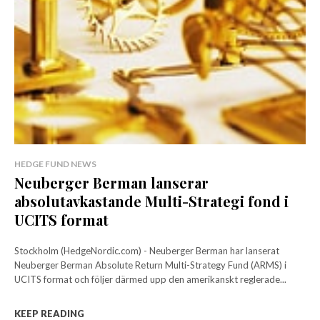
HEDGE FUND NEWS
Neuberger Berman lanserar
absolutavkastande Multi-Strategi fond i
UCITS format
Stockholm (HedgeNordic.com) - Neuberger Berman har lanserat
Neuberger Berman Absolute Return Multi-Strategy Fund (ARMS) i
UCITS format och följer därmed upp den amerikanskt reglerade...
KEEP READING