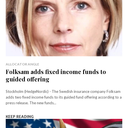
ALLOCATOR ANGLE
Folksam adds fixed income funds to
guided offering
Stockholm (HedgeNordic) - The Swedish insurance company Folksam
adds two fixed income funds to its guided fund offering according to a
press release. The new funds...
KEEP READING