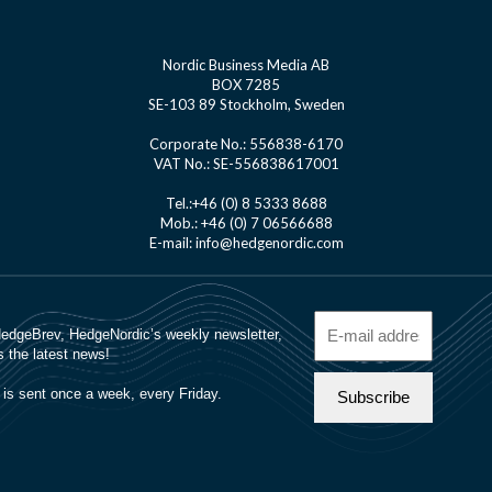
Nordic Business Media AB
BOX 7285
SE-103 89 Stockholm, Sweden
Corporate No.: 556838-6170
VAT No.: SE-556838617001
Tel.:+46 (0) 8 5333 8688
Mob.: +46 (0) 7 06566688
E-mail: info@hedgenordic.com