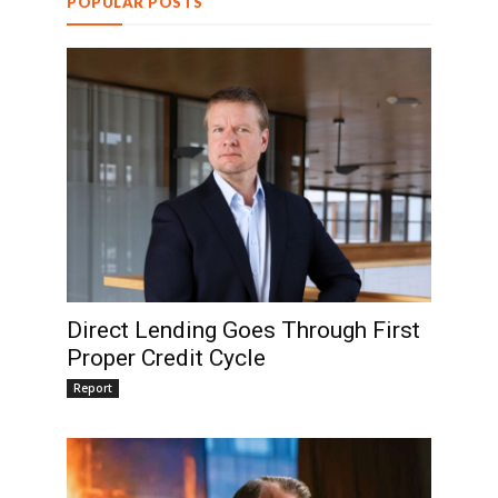
POPULAR POSTS
Direct Lending Goes Through First
Proper Credit Cycle
Report