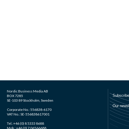
Nordic Business Media AB
BOX 7285
SE-103 89 Stockholm, Sweden
Corporate No.: 556838-6170
VAT No.: SE-556838617001
Tel.:+46 (0) 8 5333 8688
Mob.: +46 (0) 7 06566688