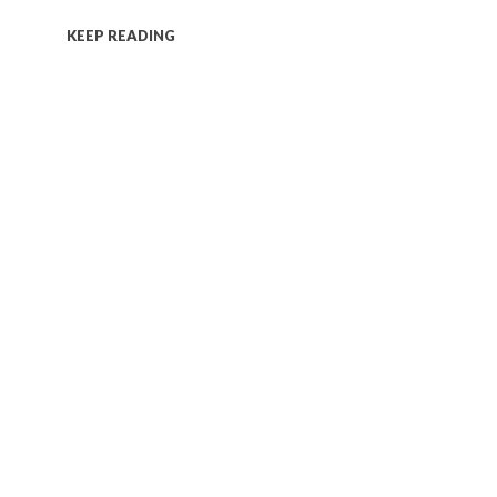
KEEP READING