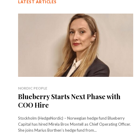
LATEST ARTICLES
NORDIC PEOPLE
Blueberry Starts Next Phase with
COO Hire
Stockholm (HedgeNordic) – Norwegian hedge fund Blueberry
Capital has hired Mirela Brox Montell as Chief Operating Officer.
She joins Marius Borthen’s hedge fund from...