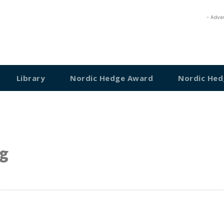
- Adve
Library
Nordic Hedge Award
Nordic Hed
g