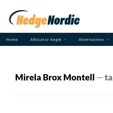
Home
Allocator Angle
Alternatives
Mirela Brox Montell
─ ta