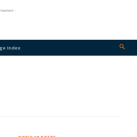
rtisement -
ge Index