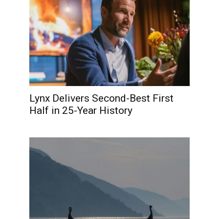
Lynx Delivers Second-Best First
Half in 25-Year History