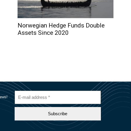
Norwegian Hedge Funds Double
Assets Since 2020