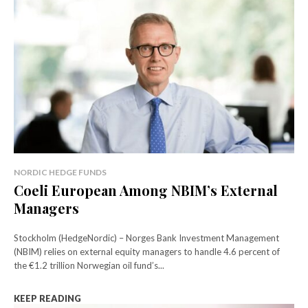
NORDIC HEDGE FUNDS
Coeli European Among NBIM’s External
Managers
Stockholm (HedgeNordic) – Norges Bank Investment Management
(NBIM) relies on external equity managers to handle 4.6 percent of
the €1.2 trillion Norwegian oil fund’s...
KEEP READING