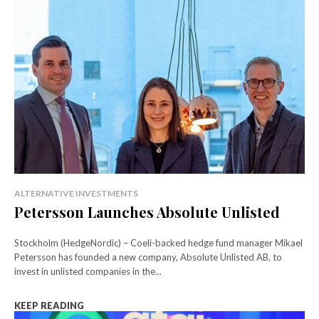
ALTERNATIVE INVESTMENTS
Petersson Launches Absolute Unlisted
Stockholm (HedgeNordic) – Coeli-backed hedge fund manager Mikael
Petersson has founded a new company, Absolute Unlisted AB, to
invest in unlisted companies in the...
KEEP READING