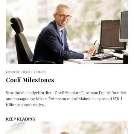
NORDIC HEDGE FUNDS
Coeli Milestones
Stockholm (HedgeNordic) – Coeli Absolute European Equity, founded
and managed by Mikael Petersson out of Malmö, has passed SEK 1
billion in assets under...
KEEP READING