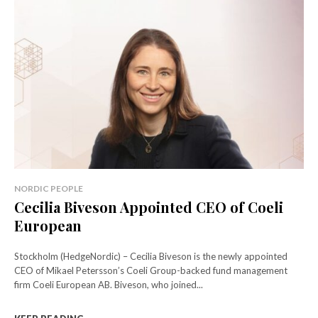
NORDIC PEOPLE
Cecilia Biveson Appointed CEO of Coeli
European
Stockholm (HedgeNordic) – Cecilia Biveson is the newly appointed
CEO of Mikael Petersson’s Coeli Group-backed fund management
firm Coeli European AB. Biveson, who joined...