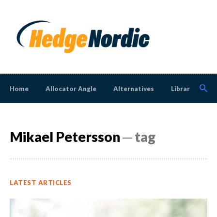
Home
Allocator Angle
Alternatives
Library
N
Mikael Petersson
─ tag
LATEST ARTICLES