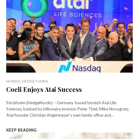
NORDIC HEDGE FUNDS
Coeli Enjoys Atai Success
Stockholm (HedgeNordic) – Germany-based biotech Atai Life
Sciences, backed by billionaire investor Peter Thiel, Mike Novogratz,
Atai founder Christian Angermayer’s own family office and...
KEEP READING