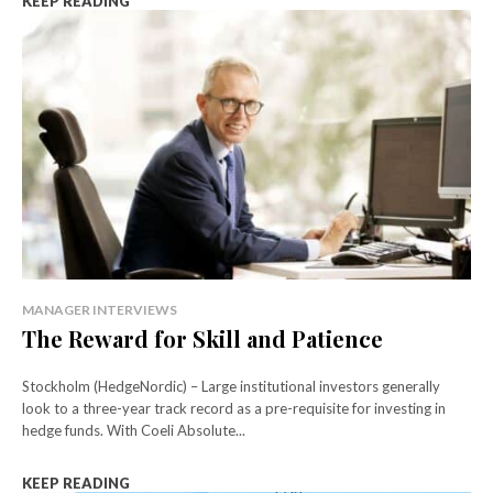
KEEP READING
MANAGER INTERVIEWS
The Reward for Skill and Patience
Stockholm (HedgeNordic) – Large institutional investors generally
look to a three-year track record as a pre-requisite for investing in
hedge funds. With Coeli Absolute...
KEEP READING