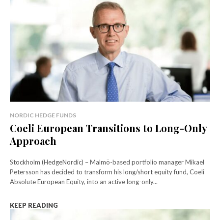
NORDIC HEDGE FUNDS
Coeli European Transitions to Long-Only
Approach
Stockholm (HedgeNordic) – Malmö-based portfolio manager Mikael
Petersson has decided to transform his long/short equity fund, Coeli
Absolute European Equity, into an active long-only...
KEEP READING