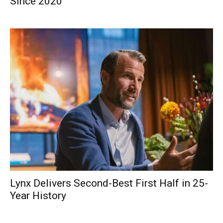
Since 2020
Lynx Delivers Second-Best First Half in 25-
Year History