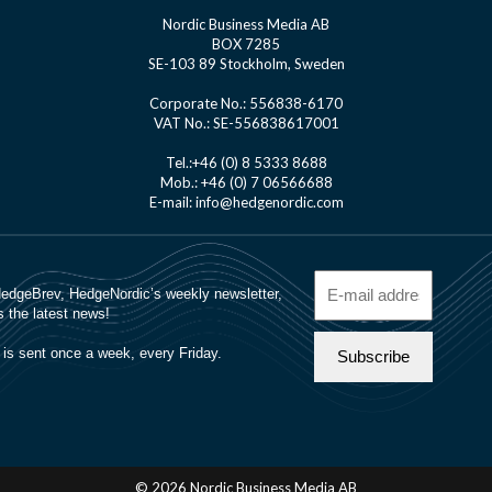
Nordic Business Media AB
BOX 7285
SE-103 89 Stockholm, Sweden
Corporate No.: 556838-6170
VAT No.: SE-556838617001
Tel.:+46 (0) 8 5333 8688
Mob.: +46 (0) 7 06566688
E-mail: info@hedgenordic.com
© 2026 Nordic Business Media AB