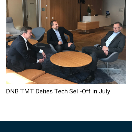
DNB TMT Defies Tech Sell-Off in July