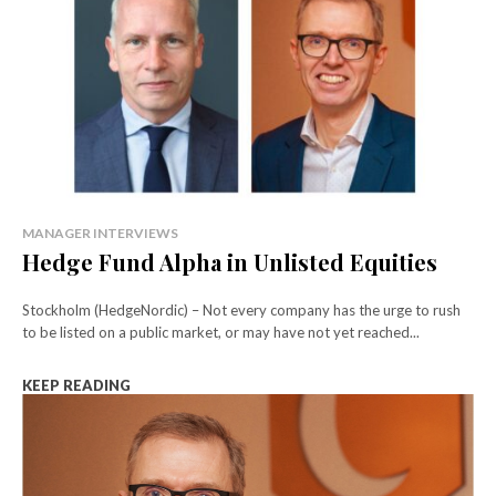
MANAGER INTERVIEWS
Hedge Fund Alpha in Unlisted Equities
Stockholm (HedgeNordic) – Not every company has the urge to rush
to be listed on a public market, or may have not yet reached...
KEEP READING