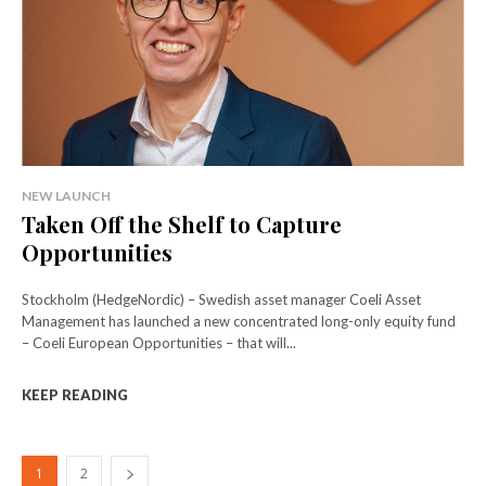
NEW LAUNCH
Taken Off the Shelf to Capture
Opportunities
Stockholm (HedgeNordic) – Swedish asset manager Coeli Asset
Management has launched a new concentrated long-only equity fund
– Coeli European Opportunities – that will...
KEEP READING
1
2