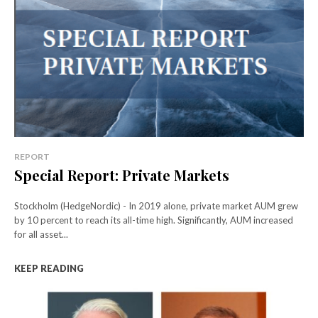
REPORT
Special Report: Private Markets
Stockholm (HedgeNordic) - In 2019 alone, private market AUM grew
by 10 percent to reach its all-time high. Significantly, AUM increased
for all asset...
KEEP READING