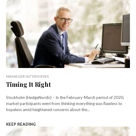
MANAGER INTERVIEWS
Timing It Right
Stockholm (HedgeNordic) – In the February-March period of 2020,
market participants went from thinking everything was flawless to
hopeless amid heightened concerns about the...
KEEP READING