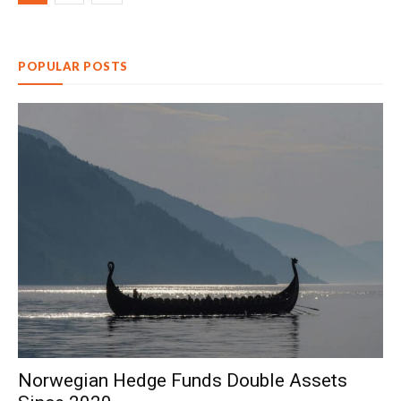
POPULAR POSTS
Norwegian Hedge Funds Double Assets