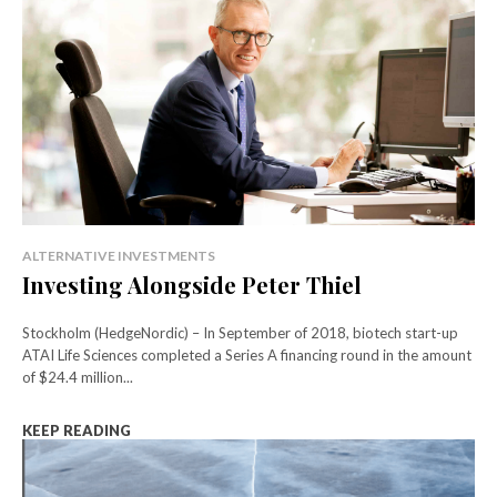
ALTERNATIVE INVESTMENTS
Investing Alongside Peter Thiel
Stockholm (HedgeNordic) – In September of 2018, biotech start-up
ATAI Life Sciences completed a Series A financing round in the amount
of $24.4 million...
KEEP READING