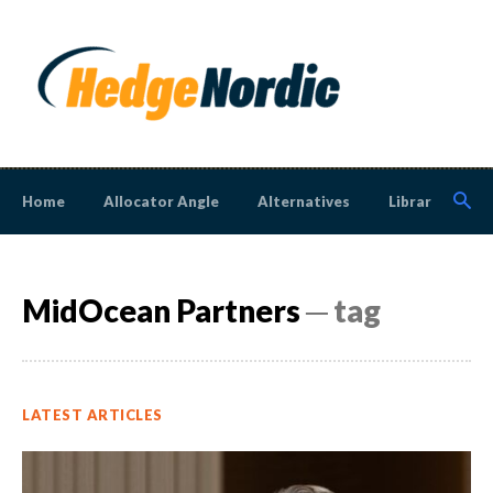
Home
Allocator Angle
Alternatives
Library
N
MidOcean Partners
─ tag
LATEST ARTICLES