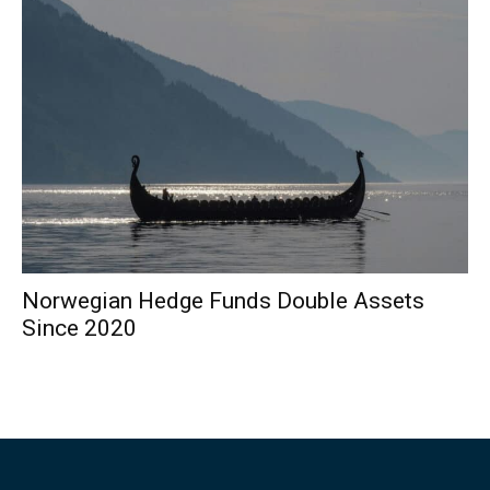
Norwegian Hedge Funds Double Assets
Since 2020