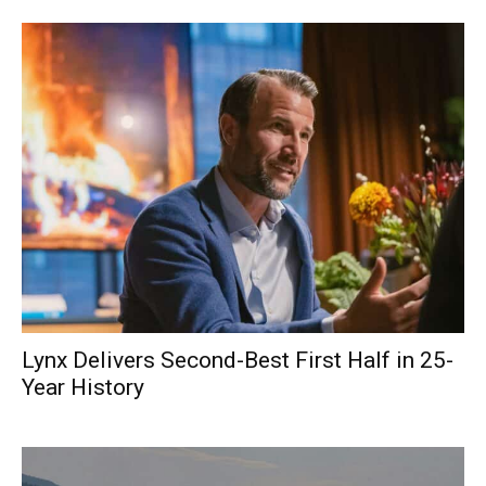
Lynx Delivers Second-Best First Half in 25-
Year History