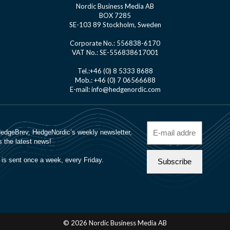
Nordic Business Media AB
BOX 7285
SE-103 89 Stockholm, Sweden
Corporate No.: 556838-6170
VAT No.: SE-556838617001
Tel.:+46 (0) 8 5333 8688
Mob.: +46 (0) 7 06566688
E-mail: info@hedgenordic.com
© 2026 Nordic Business Media AB