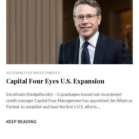
ALTERNATIVE INVESTMENTS
Capital Four Eyes U.S. Expansion
Stockholm (HedgeNordic) – Copenhagen-based sub-investment
credit manager Capital Four Management has appointed Jim Wiant as
Partner to establish and lead the firm’s U.S. efforts....
KEEP READING