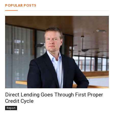
POPULAR POSTS
Direct Lending Goes Through First Proper
Credit Cycle
Report