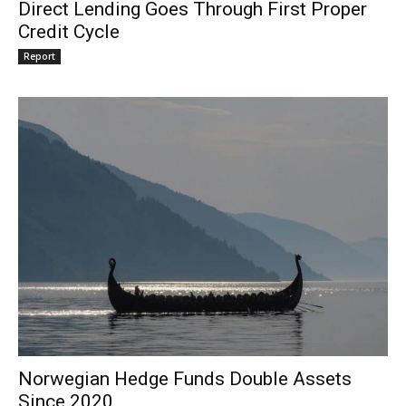
Direct Lending Goes Through First Proper
Credit Cycle
Report
Norwegian Hedge Funds Double Assets
Since 2020