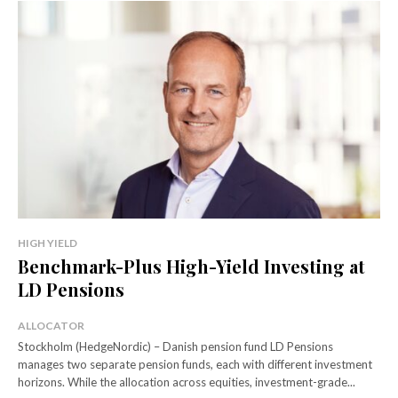
HIGH YIELD
Benchmark-Plus High-Yield Investing at
LD Pensions
ALLOCATOR
Stockholm (HedgeNordic) – Danish pension fund LD Pensions
manages two separate pension funds, each with different investment
horizons. While the allocation across equities, investment-grade...