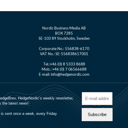
Nordic Business Media AB
BOX 7285
SE-103 89 Stockholm, Sweden
Corporate No.: 556838-6170
VAT No.: SE-556838617001
Tel.:+46 (0) 8 5333 8688
Mob.: +46 (0) 7 06566688
E-mail: info@hedgenordic.com