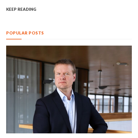
KEEP READING
POPULAR POSTS