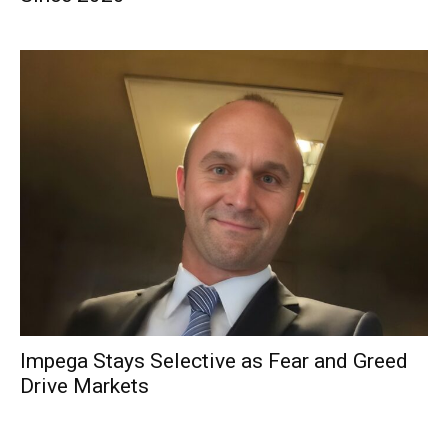
Impega Stays Selective as Fear and Greed
Drive Markets