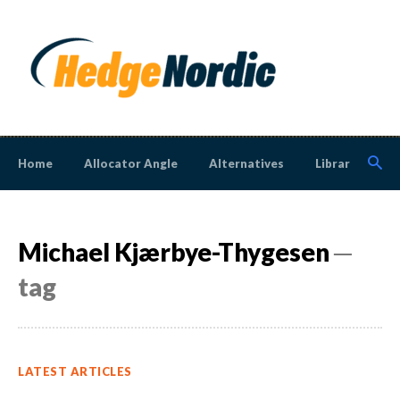
Home
Allocator Angle
Alternatives
Library
N
Michael Kjærbye-Thygesen
─
tag
LATEST ARTICLES