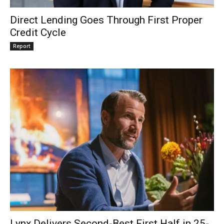
Direct Lending Goes Through First Proper
Credit Cycle
Report
Lynx Delivers Second-Best First Half in 25-