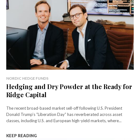
NORDIC HEDGE FUNDS
Hedging and Dry Powder at the Ready for
Ridge Capital
The recent broad-based market sell-off following U.S. President
Donald Trump’s “Liberation Day” has reverberated across asset
classes, including U.S. and European high-yield markets, where...
KEEP READING