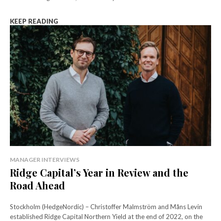
KEEP READING
MANAGER INTERVIEWS
Ridge Capital’s Year in Review and the
Road Ahead
Stockholm (HedgeNordic) – Christoffer Malmström and Måns Levin
established Ridge Capital Northern Yield at the end of 2022, on the