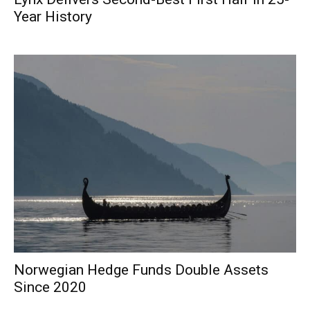
Year History
Norwegian Hedge Funds Double Assets
Since 2020