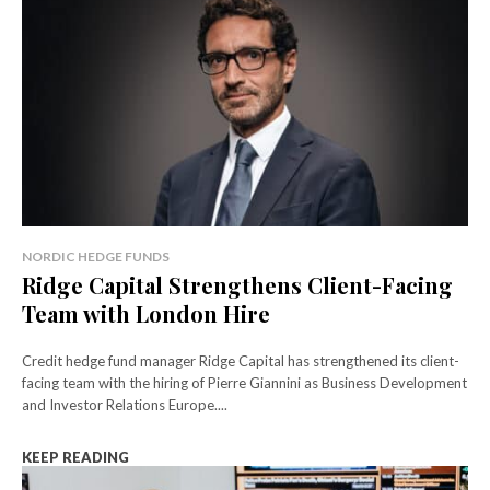
NORDIC HEDGE FUNDS
Ridge Capital Strengthens Client-Facing
Team with London Hire
Credit hedge fund manager Ridge Capital has strengthened its client-
facing team with the hiring of Pierre Giannini as Business Development
and Investor Relations Europe....
KEEP READING