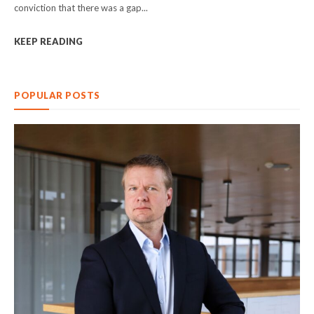
conviction that there was a gap...
KEEP READING
POPULAR POSTS