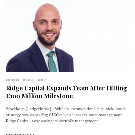
NORDIC HEDGE FUNDS
Ridge Capital Expands Team After Hitting
€100 Million Milestone
Stockholm (HedgeNordic) – With its unconventional high-yield bond
strategy now exceeding €100 million in assets under management,
Ridge Capital is expanding its portfolio management...