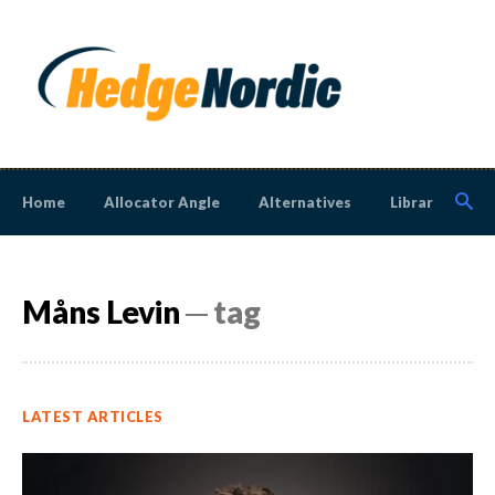
Home
Allocator Angle
Alternatives
Library
N
Måns Levin
─ tag
LATEST ARTICLES