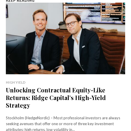
KEEP READING
HIGH YIELD
Unlocking Contractual Equity-Like
Returns: Ridge Capital’s High-Yield
Strategy
Stockholm (HedgeNordic) – Most professional investors are always
seeking avenues that offer one or more of three key investment
attributes: high returns, low volatility in...