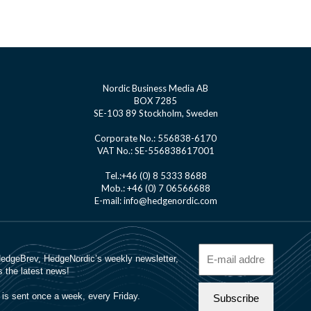
Nordic Business Media AB
BOX 7285
SE-103 89 Stockholm, Sweden
Corporate No.: 556838-6170
VAT No.: SE-556838617001
Tel.:+46 (0) 8 5333 8688
Mob.: +46 (0) 7 06566688
E-mail: info@hedgenordic.com