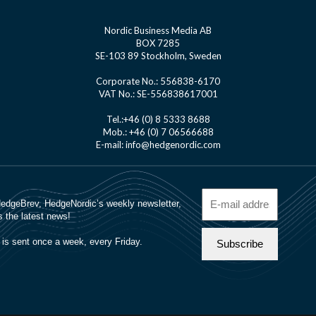
Nordic Business Media AB
BOX 7285
SE-103 89 Stockholm, Sweden
Corporate No.: 556838-6170
VAT No.: SE-556838617001
Tel.:+46 (0) 8 5333 8688
Mob.: +46 (0) 7 06566688
E-mail: info@hedgenordic.com