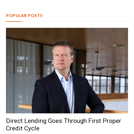
POPULAR POSTS
Direct Lending Goes Through First Proper
Credit Cycle