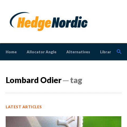
Home
Allocator Angle
Alternatives
Library
N
Lombard Odier
─ tag
LATEST ARTICLES