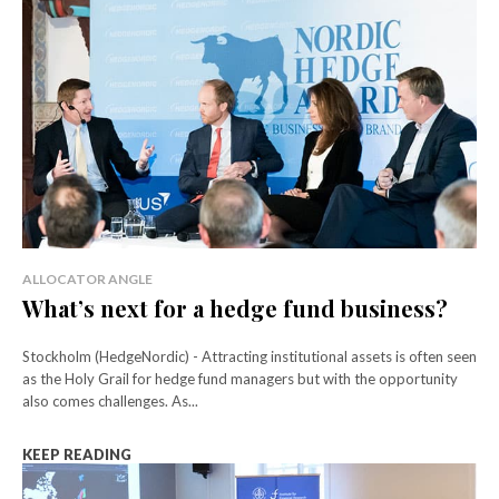
ALLOCATOR ANGLE
What’s next for a hedge fund business?
Stockholm (HedgeNordic) - Attracting institutional assets is often seen
as the Holy Grail for hedge fund managers but with the opportunity
also comes challenges. As...
KEEP READING