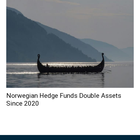
Norwegian Hedge Funds Double Assets
Since 2020