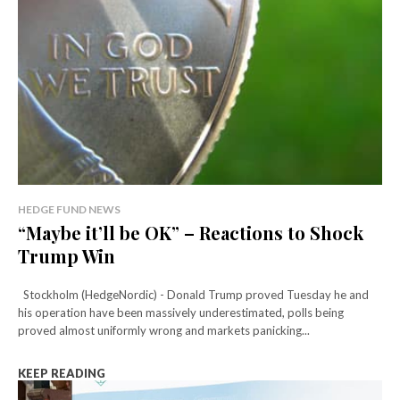
HEDGE FUND NEWS
“Maybe it’ll be OK” – Reactions to Shock
Trump Win
Stockholm (HedgeNordic) - Donald Trump proved Tuesday he and
his operation have been massively underestimated, polls being
proved almost uniformly wrong and markets panicking...
KEEP READING