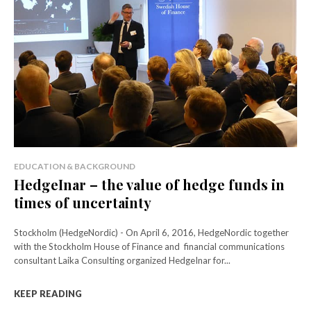
EDUCATION & BACKGROUND
HedgeInar – the value of hedge funds in
times of uncertainty
Stockholm (HedgeNordic) - On April 6, 2016, HedgeNordic together
with the Stockholm House of Finance and financial communications
consultant Laika Consulting organized HedgeInar for...
KEEP READING