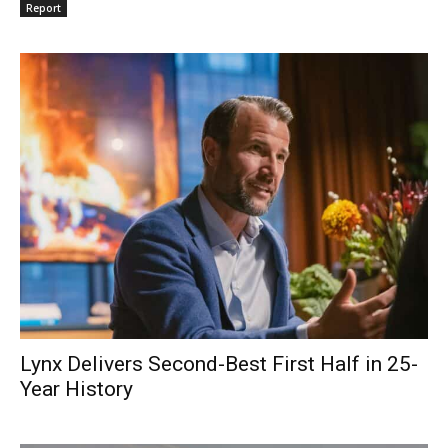
Report
Lynx Delivers Second-Best First Half in 25-
Year History