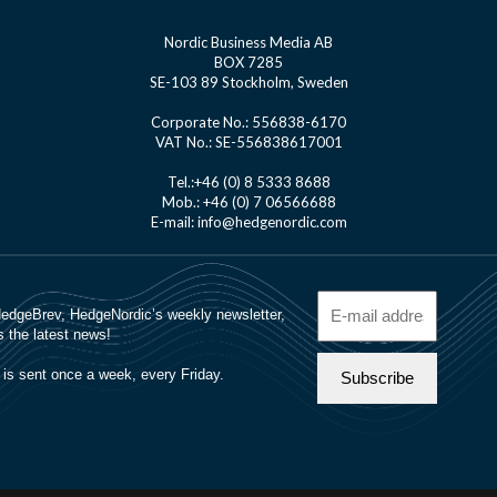
Nordic Business Media AB
BOX 7285
SE-103 89 Stockholm, Sweden
Corporate No.: 556838-6170
VAT No.: SE-556838617001
Tel.:+46 (0) 8 5333 8688
Mob.: +46 (0) 7 06566688
E-mail: info@hedgenordic.com