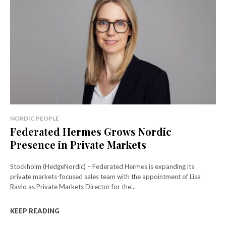
NORDIC PEOPLE
Federated Hermes Grows Nordic
Presence in Private Markets
Stockholm (HedgeNordic) – Federated Hermes is expanding its
private markets-focused sales team with the appointment of Lisa
Ravlo as Private Markets Director for the...
KEEP READING