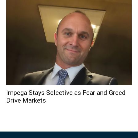
Impega Stays Selective as Fear and Greed
Drive Markets