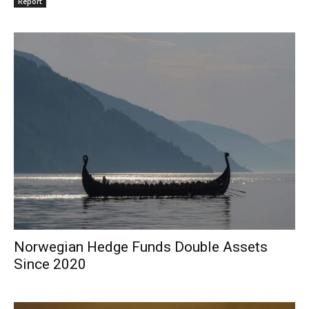
Report
Norwegian Hedge Funds Double Assets
Since 2020