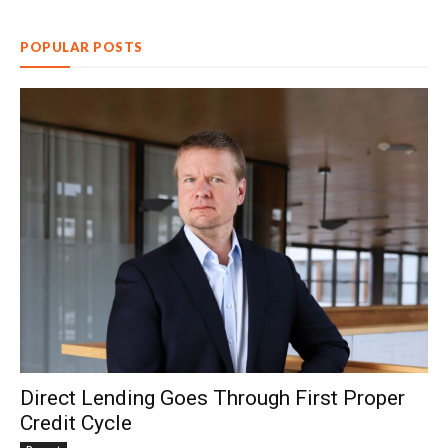
POPULAR POSTS
Direct Lending Goes Through First Proper
Credit Cycle