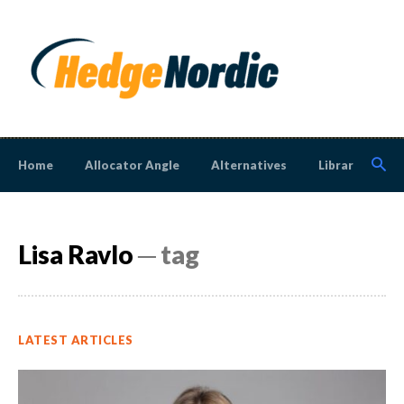
Home
Allocator Angle
Alternatives
Library
N
Lisa Ravlo
─ tag
LATEST ARTICLES