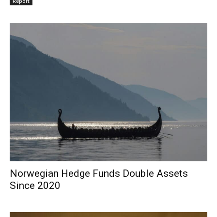
Report
Norwegian Hedge Funds Double Assets
Since 2020