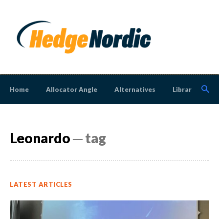
Home
Allocator Angle
Alternatives
Library
N
Leonardo
─ tag
LATEST ARTICLES