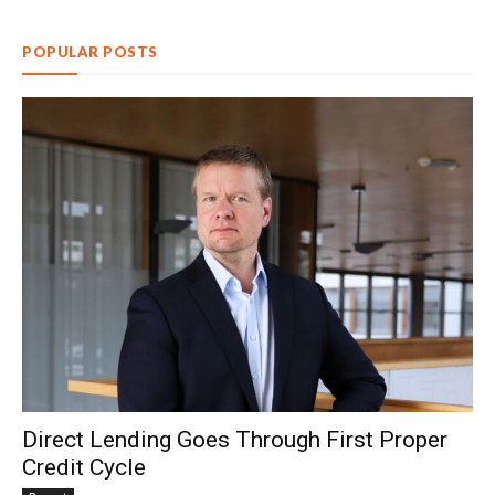
POPULAR POSTS
Direct Lending Goes Through First Proper
Credit Cycle