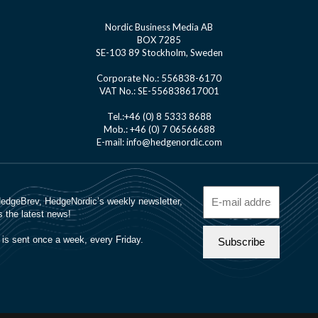
Nordic Business Media AB
BOX 7285
SE-103 89 Stockholm, Sweden
Corporate No.: 556838-6170
VAT No.: SE-556838617001
Tel.:+46 (0) 8 5333 8688
Mob.: +46 (0) 7 06566688
E-mail: info@hedgenordic.com