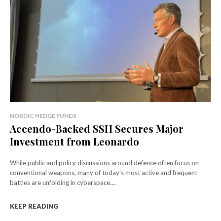
NORDIC HEDGE FUNDS
Accendo-Backed SSH Secures Major
Investment from Leonardo
While public and policy discussions around defence often focus on
conventional weapons, many of today’s most active and frequent
battles are unfolding in cyberspace....
KEEP READING