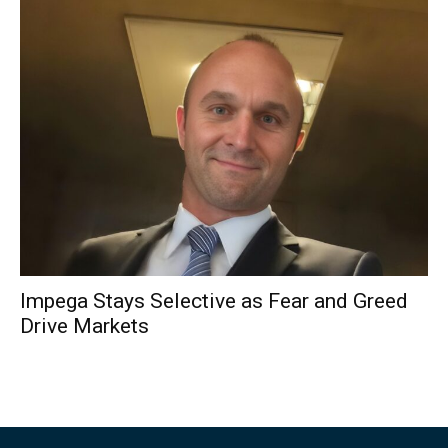
Impega Stays Selective as Fear and Greed
Drive Markets