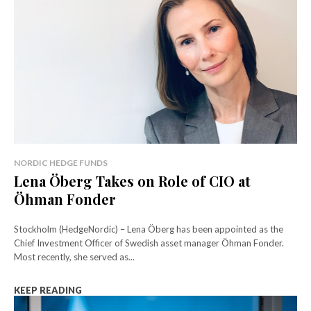
NORDIC HEDGE FUNDS
Lena Öberg Takes on Role of CIO at
Öhman Fonder
Stockholm (HedgeNordic) – Lena Öberg has been appointed as the
Chief Investment Officer of Swedish asset manager Öhman Fonder.
Most recently, she served as...
KEEP READING