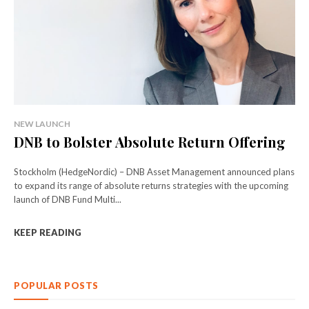
NEW LAUNCH
DNB to Bolster Absolute Return Offering
Stockholm (HedgeNordic) – DNB Asset Management announced plans
to expand its range of absolute returns strategies with the upcoming
launch of DNB Fund Multi...
KEEP READING
POPULAR POSTS