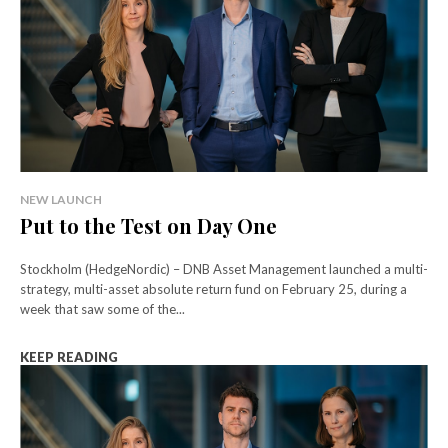
NEW LAUNCH
Put to the Test on Day One
Stockholm (HedgeNordic) – DNB Asset Management launched a multi-
strategy, multi-asset absolute return fund on February 25, during a
week that saw some of the...
KEEP READING