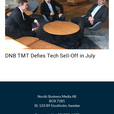
DNB TMT Defies Tech Sell-Off in July
Nordic Business Media AB
BOX 7285
SE-103 89 Stockholm, Sweden