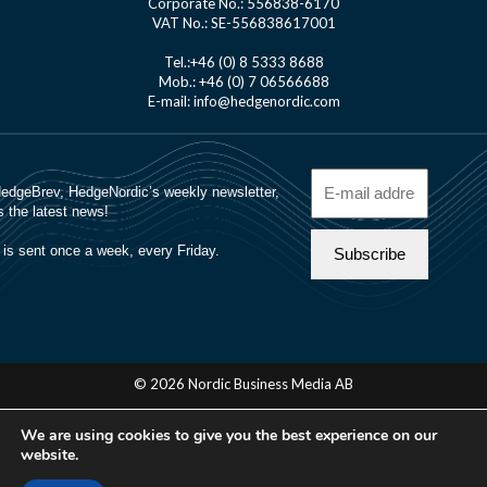
Corporate No.: 556838-6170
VAT No.: SE-556838617001
Tel.:+46 (0) 8 5333 8688
Mob.: +46 (0) 7 06566688
E-mail: info@hedgenordic.com
© 2026 Nordic Business Media AB
About Us
We are using cookies to give you the best experience on our
Manager Login
website.
Cookie Policy