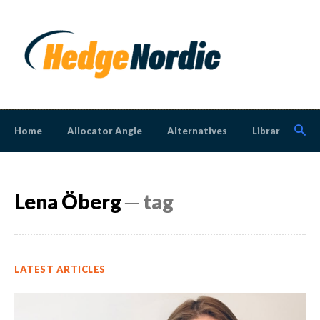
Home
Allocator Angle
Alternatives
Library
N
Lena Öberg
─ tag
LATEST ARTICLES