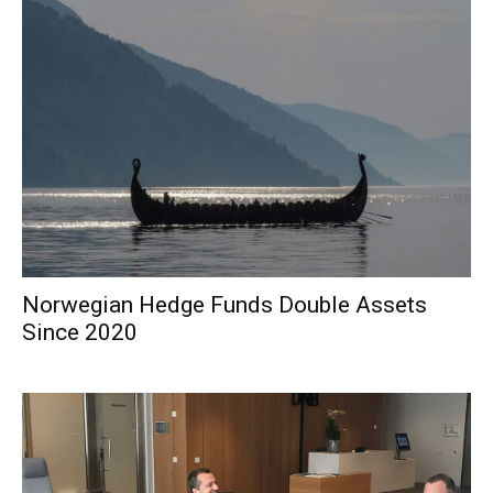
Norwegian Hedge Funds Double Assets
Since 2020