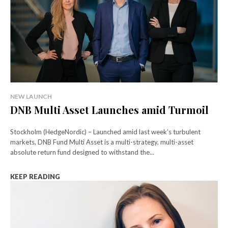
NEW LAUNCH
DNB Multi Asset Launches amid Turmoil
Stockholm (HedgeNordic) – Launched amid last week’s turbulent
markets, DNB Fund Multi Asset is a multi-strategy, multi-asset
absolute return fund designed to withstand the...
KEEP READING