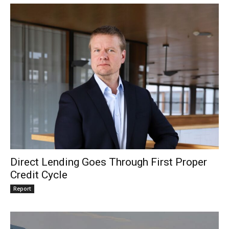
Direct Lending Goes Through First Proper
Credit Cycle
Report