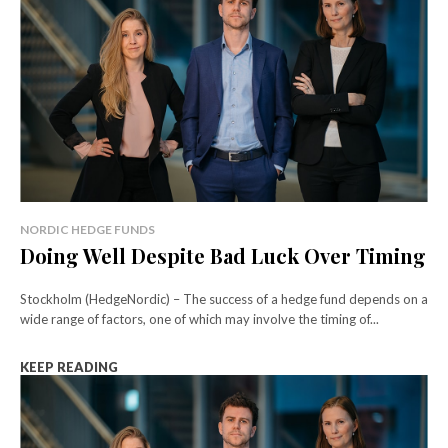
NORDIC HEDGE FUNDS
Doing Well Despite Bad Luck Over Timing
Stockholm (HedgeNordic) – The success of a hedge fund depends on a
wide range of factors, one of which may involve the timing of...
KEEP READING