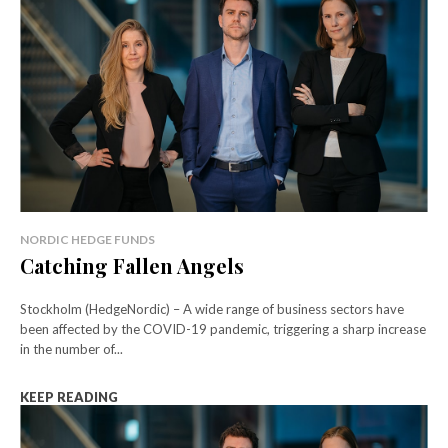
NORDIC HEDGE FUNDS
Catching Fallen Angels
Stockholm (HedgeNordic) – A wide range of business sectors have
been affected by the COVID-19 pandemic, triggering a sharp increase
in the number of...
KEEP READING