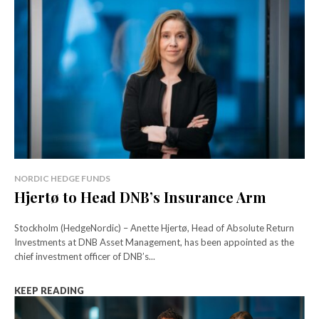
NORDIC HEDGE FUNDS
Hjertø to Head DNB’s Insurance Arm
Stockholm (HedgeNordic) – Anette Hjertø, Head of Absolute Return
Investments at DNB Asset Management, has been appointed as the
chief investment officer of DNB’s...
KEEP READING