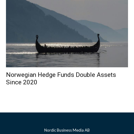
Norwegian Hedge Funds Double Assets
Since 2020
Nordic Business Media AB