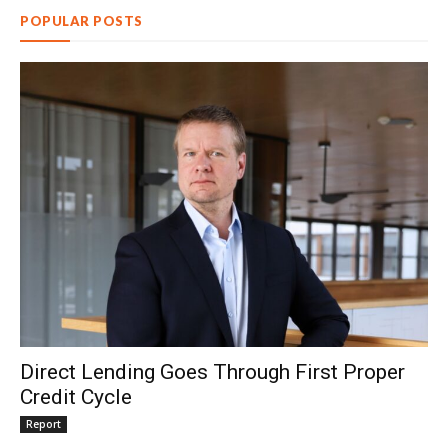
POPULAR POSTS
Direct Lending Goes Through First Proper
Credit Cycle
Report