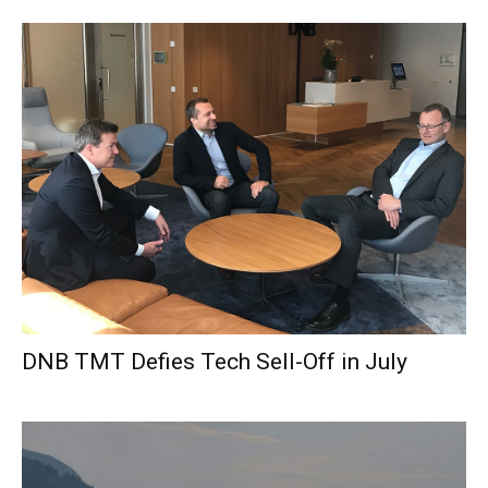
DNB TMT Defies Tech Sell-Off in July