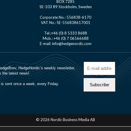
BOX 7285
SE-103 89 Stockholm, Sweden
Corporate No.: 556838-6170
VAT No.: SE-556838617001
Tel.:+46 (0) 8 5333 8688
Mob.: +46 (0) 7 06566688
E-mail: info@hedgenordic.com
© 2026 Nordic Business Media AB
About Us