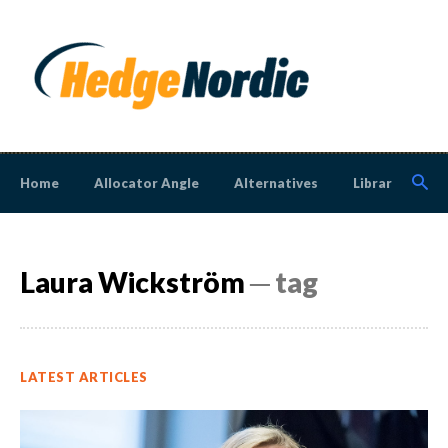
Home
Allocator Angle
Alternatives
Library
N
Laura Wickström
─ tag
LATEST ARTICLES