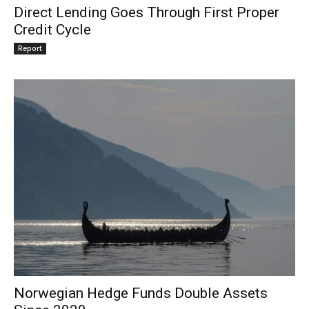
Direct Lending Goes Through First Proper
Credit Cycle
Report
Norwegian Hedge Funds Double Assets