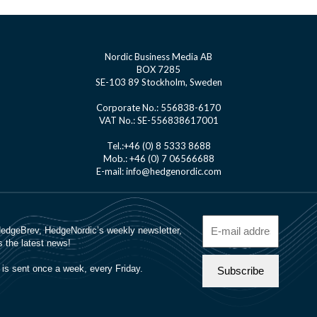
Nordic Business Media AB
BOX 7285
SE-103 89 Stockholm, Sweden
Corporate No.: 556838-6170
VAT No.: SE-556838617001
Tel.:+46 (0) 8 5333 8688
Mob.: +46 (0) 7 06566688
E-mail: info@hedgenordic.com