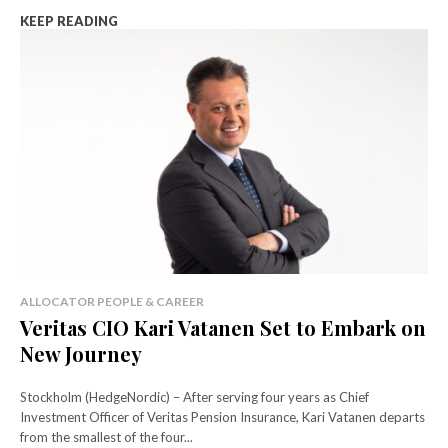
KEEP READING
ALLOCATOR PEOPLE & CAREER
Veritas CIO Kari Vatanen Set to Embark on
New Journey
Stockholm (HedgeNordic) – After serving four years as Chief
Investment Officer of Veritas Pension Insurance, Kari Vatanen departs
from the smallest of the four...