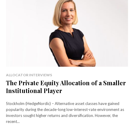
ALLOCATOR INTERVIEWS
The Private Equity Allocation of a Smaller
Institutional Player
Stockholm (HedgeNordic) – Alternative asset classes have gained
popularity during the decade-long low-interest-rate environment as
investors sought higher returns and diversification. However, the
recent...