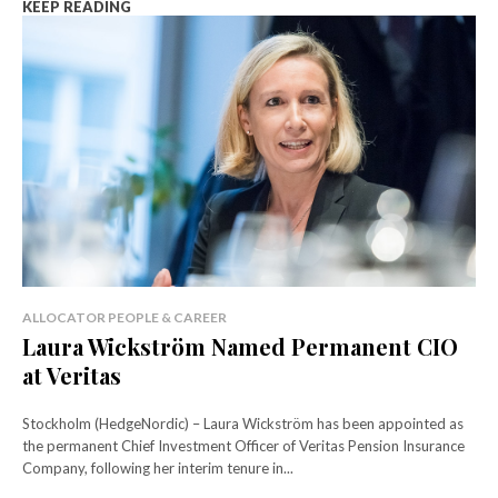
KEEP READING
ALLOCATOR PEOPLE & CAREER
Laura Wickström Named Permanent CIO
at Veritas
Stockholm (HedgeNordic) – Laura Wickström has been appointed as
the permanent Chief Investment Officer of Veritas Pension Insurance
Company, following her interim tenure in...