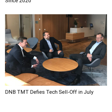
Since 2020
DNB TMT Defies Tech Sell-Off in July