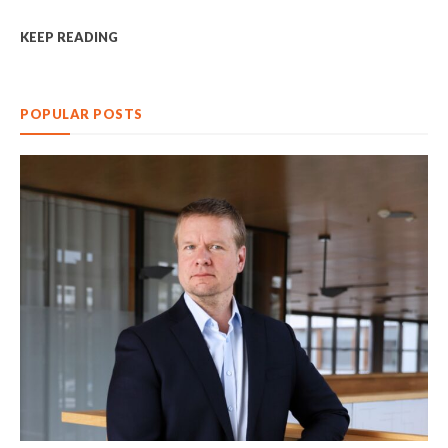
KEEP READING
POPULAR POSTS