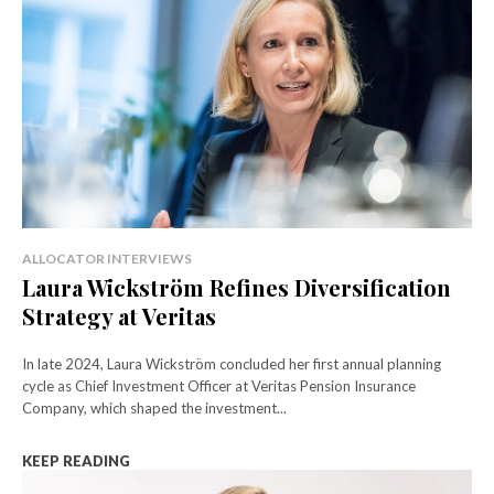
ALLOCATOR INTERVIEWS
Laura Wickström Refines Diversification
Strategy at Veritas
In late 2024, Laura Wickström concluded her first annual planning
cycle as Chief Investment Officer at Veritas Pension Insurance
Company, which shaped the investment...
KEEP READING