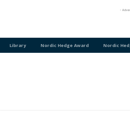
- Adve
Library
Nordic Hedge Award
Nordic Hed