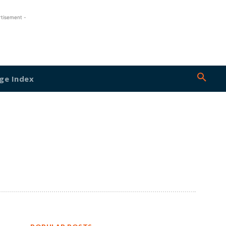
rtisement -
ge Index