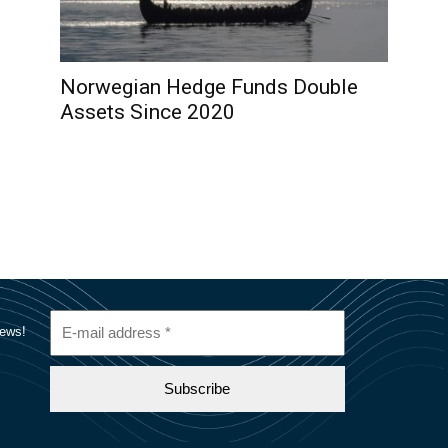
Norwegian Hedge Funds Double
Assets Since 2020