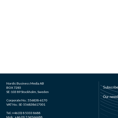
Nordic Business Media AB
BOX 7285
SE-103 89 Stockholm, Sweden
Corporate No.: 556838-6170
VAT No.: SE-556838617001
Tel.:+46 (0) 8 5333 8688
Mob.: +46 (0) 7 06566688