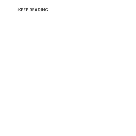
KEEP READING