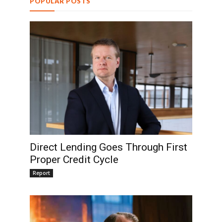
POPULAR POSTS
Direct Lending Goes Through First
Proper Credit Cycle
Report