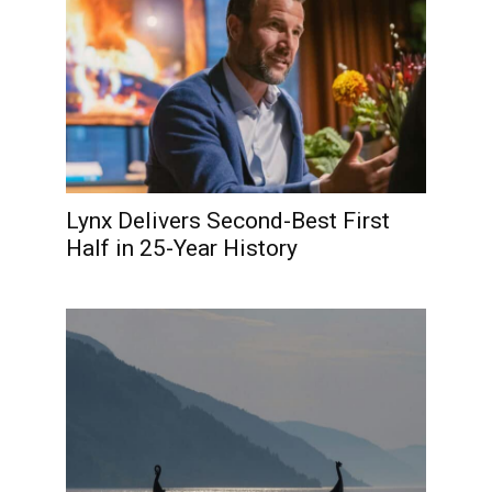
Lynx Delivers Second-Best First
Half in 25-Year History