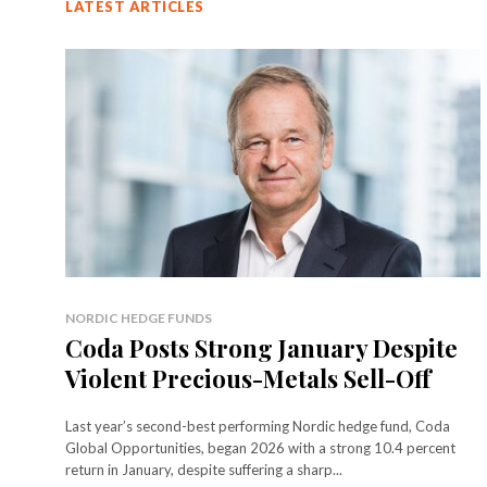
LATEST ARTICLES
NORDIC HEDGE FUNDS
Coda Posts Strong January Despite
Violent Precious-Metals Sell-Off
Last year’s second-best performing Nordic hedge fund, Coda
Global Opportunities, began 2026 with a strong 10.4 percent
return in January, despite suffering a sharp...