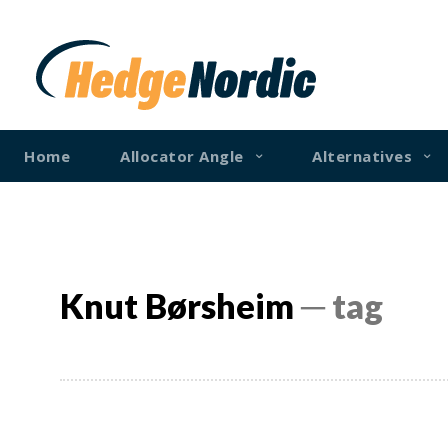
Home
Allocator Angle
Alternatives
Knut Børsheim
─ tag