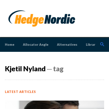
Home
Allocator Angle
Alternatives
Library
N
Kjetil Nyland
─ tag
LATEST ARTICLES