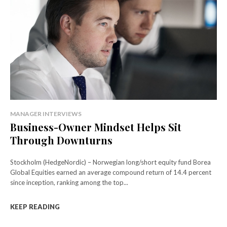
MANAGER INTERVIEWS
Business-Owner Mindset Helps Sit
Through Downturns
Stockholm (HedgeNordic) – Norwegian long/short equity fund Borea
Global Equities earned an average compound return of 14.4 percent
since inception, ranking among the top...
KEEP READING