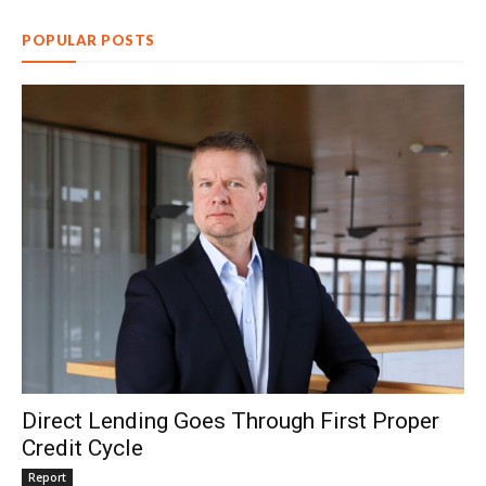
POPULAR POSTS
Direct Lending Goes Through First Proper
Credit Cycle
Report