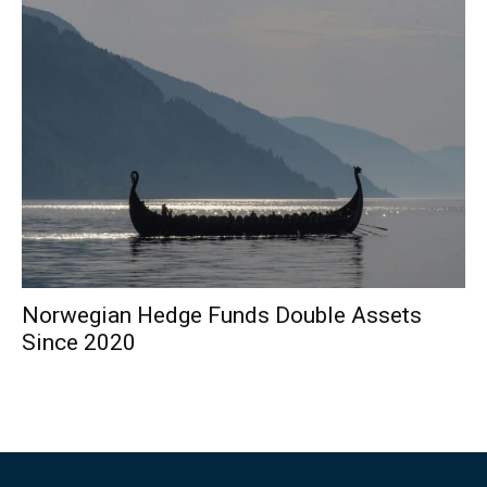
Norwegian Hedge Funds Double Assets
Since 2020