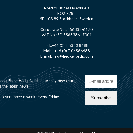
Nordic Business Media AB
BOX 7285
SE-103 89 Stockholm, Sweden
Corporate No.: 556838-6170
VAT No.: SE-556838617001
Tel.:+46 (0) 8 5333 8688
Mob.: +46 (0) 7 06566688
E-mail: info@hedgenordic.com