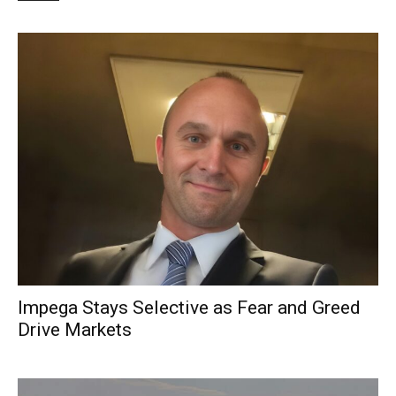
Impega Stays Selective as Fear and Greed
Drive Markets