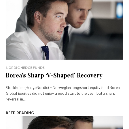
NORDIC HEDGE FUNDS
Borea’s Sharp ‘V-Shaped’ Recovery
Stockholm (HedgeNordic) – Norwegian long/short equity fund Borea
Global Equities did not enjoy a good start to the year, but a sharp
reversal in...
KEEP READING