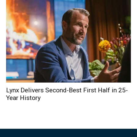
Lynx Delivers Second-Best First Half in 25-
Year History