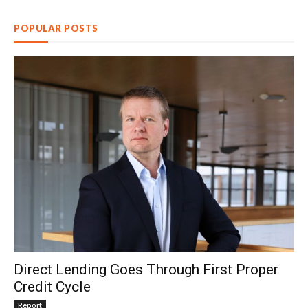
POPULAR POSTS
Direct Lending Goes Through First Proper
Credit Cycle
Report