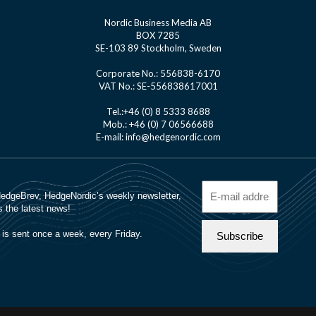
Nordic Business Media AB
BOX 7285
SE-103 89 Stockholm, Sweden
Corporate No.: 556838-6170
VAT No.: SE-556838617001
Tel.:+46 (0) 8 5333 8688
Mob.: +46 (0) 7 06566688
E-mail: info@hedgenordic.com