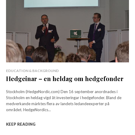
EDUCATION & BACKGROUND
Hedgeinar – en heldag om hedgefonder
Stockholm (HedgeNordic.com) Den 16 september anordnades i
Stockholm en heldag vigd åt investeringar i hedgefonder. Bland de
medverkande märktes flera av landets ledandeexperter på
området. HedgeNordics...
KEEP READING