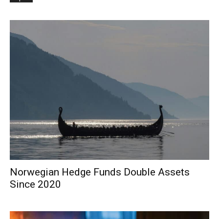
Norwegian Hedge Funds Double Assets
Since 2020