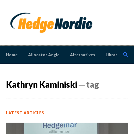
Home
Allocator Angle
Alternatives
Library
N
Kathryn Kaminiski
─ tag
LATEST ARTICLES