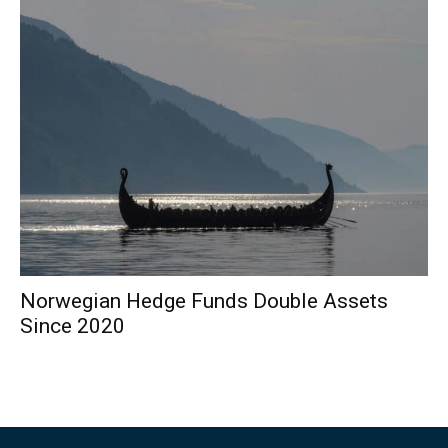
Norwegian Hedge Funds Double Assets
Since 2020