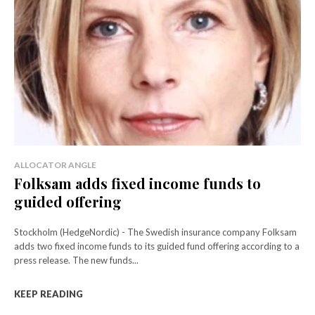
ALLOCATOR ANGLE
Folksam adds fixed income funds to
guided offering
Stockholm (HedgeNordic) - The Swedish insurance company Folksam
adds two fixed income funds to its guided fund offering according to a
press release. The new funds...
KEEP READING