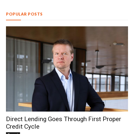
POPULAR POSTS
Direct Lending Goes Through First Proper
Credit Cycle