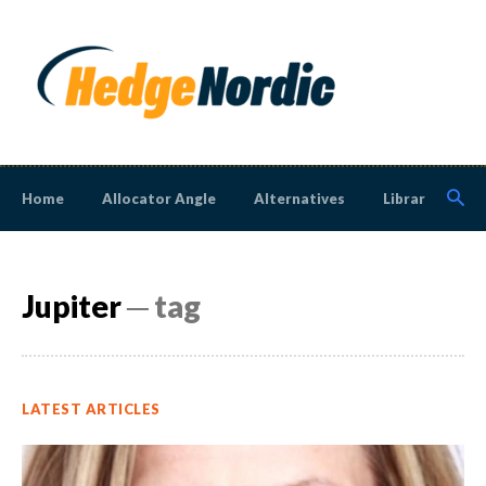
Home
Allocator Angle
Alternatives
Library
N
Jupiter
─ tag
LATEST ARTICLES