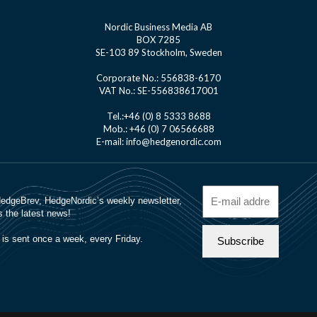
Nordic Business Media AB
BOX 7285
SE-103 89 Stockholm, Sweden
Corporate No.: 556838-6170
VAT No.: SE-556838617001
Tel.:+46 (0) 8 5333 8688
Mob.: +46 (0) 7 06566688
E-mail: info@hedgenordic.com