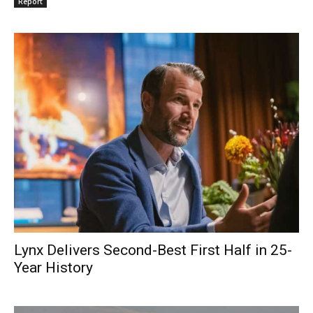
Report
Lynx Delivers Second-Best First Half in 25-
Year History