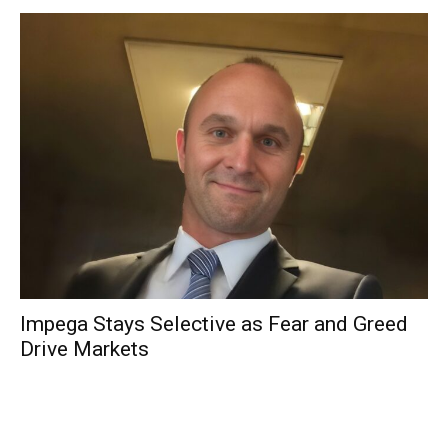
Impega Stays Selective as Fear and Greed
Drive Markets