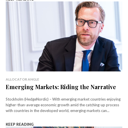
ALLOCATOR ANGLE
Emerging Markets: Riding the Narrative
Stockholm (HedgeNordic) – With emerging market countries enjoying
higher-than-average economic growth amid the catching-up process
with countries in the developed world, emerging markets can...
KEEP READING