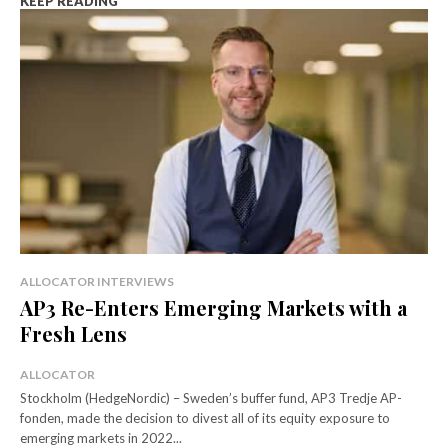
KEEP READING
ALLOCATOR INTERVIEWS
AP3 Re-Enters Emerging Markets with a
Fresh Lens
ALLOCATOR
Stockholm (HedgeNordic) – Sweden’s buffer fund, AP3 Tredje AP-
fonden, made the decision to divest all of its equity exposure to
emerging markets in 2022...