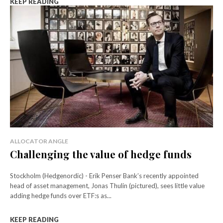
KEEP READING
ALLOCATOR ANGLE
Challenging the value of hedge funds
Stockholm (Hedgenordic) - Erik Penser Bank’s recently appointed
head of asset management, Jonas Thulin (pictured), sees little value
adding hedge funds over ETF:s as...
KEEP READING