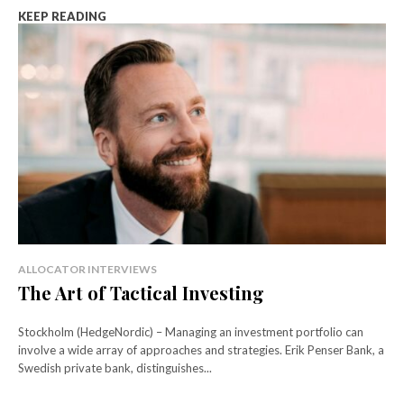
KEEP READING
ALLOCATOR INTERVIEWS
The Art of Tactical Investing
Stockholm (HedgeNordic) – Managing an investment portfolio can
involve a wide array of approaches and strategies. Erik Penser Bank, a
Swedish private bank, distinguishes...