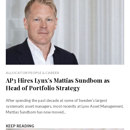
ALLOCATOR PEOPLE & CAREER
AP3 Hires Lynx’s Mattias Sundbom as
Head of Portfolio Strategy
After spending the past decade at some of Sweden’s largest
systematic asset managers, most recently at Lynx Asset Management,
Mattias Sundbom has now moved...
KEEP READING