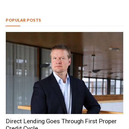
POPULAR POSTS
Direct Lending Goes Through First Proper
Credit Cycle