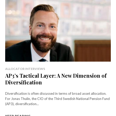
ALLOCATOR INTERVIEWS
AP3’s Tactical Layer: A New Dimension of
Diversification
Diversification is often discussed in terms of broad asset allocation.
For Jonas Thulin, the CIO of the Third Swedish National Pension Fund
(AP3), diversification...