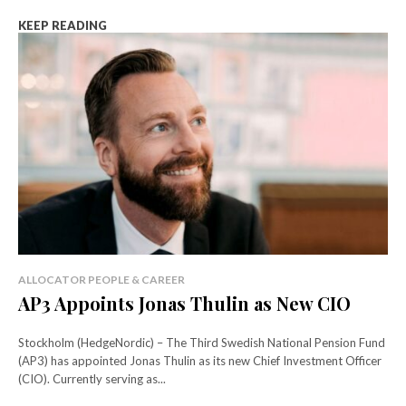
KEEP READING
ALLOCATOR PEOPLE & CAREER
AP3 Appoints Jonas Thulin as New CIO
Stockholm (HedgeNordic) – The Third Swedish National Pension Fund
(AP3) has appointed Jonas Thulin as its new Chief Investment Officer
(CIO). Currently serving as...