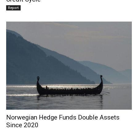
Report
Norwegian Hedge Funds Double Assets
Since 2020