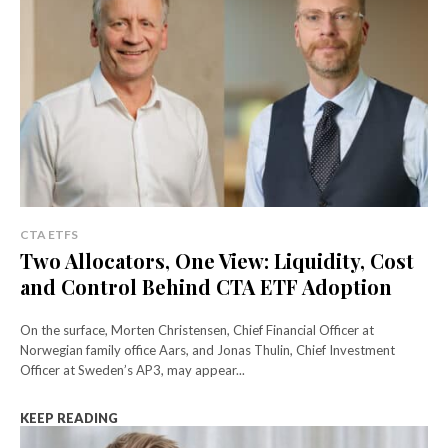
CTA ETFS
Two Allocators, One View: Liquidity, Cost
and Control Behind CTA ETF Adoption
On the surface, Morten Christensen, Chief Financial Officer at
Norwegian family office Aars, and Jonas Thulin, Chief Investment
Officer at Sweden’s AP3, may appear...
KEEP READING