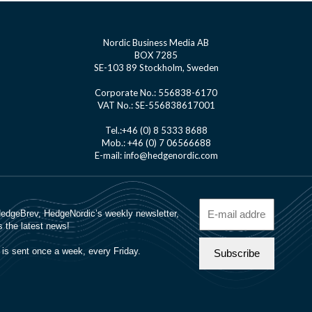
Nordic Business Media AB
BOX 7285
SE-103 89 Stockholm, Sweden
Corporate No.: 556838-6170
VAT No.: SE-556838617001
Tel.:+46 (0) 8 5333 8688
Mob.: +46 (0) 7 06566688
E-mail: info@hedgenordic.com