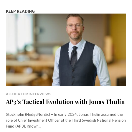
KEEP READING
ALLOCATOR INTERVIEWS
AP3’s Tactical Evolution with Jonas Thulin
Stockholm (HedgeNordic) – In early 2024, Jonas Thulin assumed the
role of Chief Investment Officer at the Third Swedish National Pension
Fund (AP3). Known...