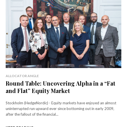
ALLOCATOR ANGLE
Round Table: Uncovering Alpha in a “Fat
and Flat” Equity Market
Stockholm (HedgeNordic) - Equity markets have enjoyed an almost
uninterrupted run upward ever since bottoming out in early 2009,
after the fallout of the financial...