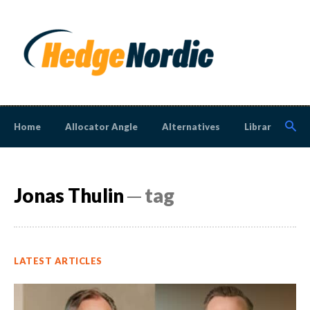
Home
Allocator Angle
Alternatives
Library
N
Jonas Thulin
─ tag
LATEST ARTICLES