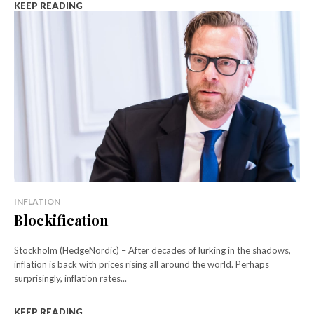
KEEP READING
INFLATION
Blockification
Stockholm (HedgeNordic) – After decades of lurking in the shadows,
inflation is back with prices rising all around the world. Perhaps
surprisingly, inflation rates...
KEEP READING