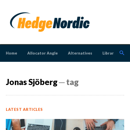
Home
Allocator Angle
Alternatives
Library
N
Jonas Sjöberg
─ tag
LATEST ARTICLES