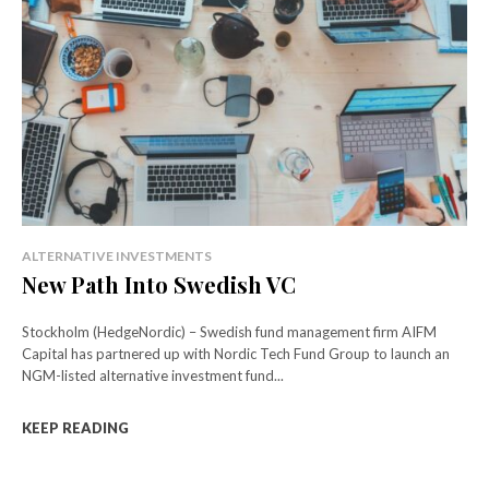
ALTERNATIVE INVESTMENTS
New Path Into Swedish VC
Stockholm (HedgeNordic) – Swedish fund management firm AIFM
Capital has partnered up with Nordic Tech Fund Group to launch an
NGM-listed alternative investment fund...
KEEP READING