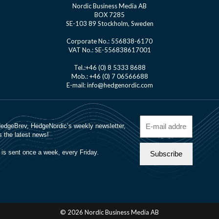
Nordic Business Media AB
BOX 7285
SE-103 89 Stockholm, Sweden
Corporate No.: 556838-6170
VAT No.: SE-556838617001
Tel.:+46 (0) 8 5333 8688
Mob.: +46 (0) 7 06566688
E-mail: info@hedgenordic.com
© 2026 Nordic Business Media AB