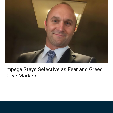
Impega Stays Selective as Fear and Greed
Drive Markets