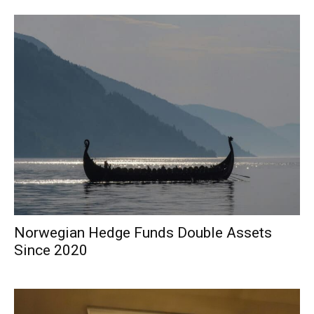
Norwegian Hedge Funds Double Assets
Since 2020