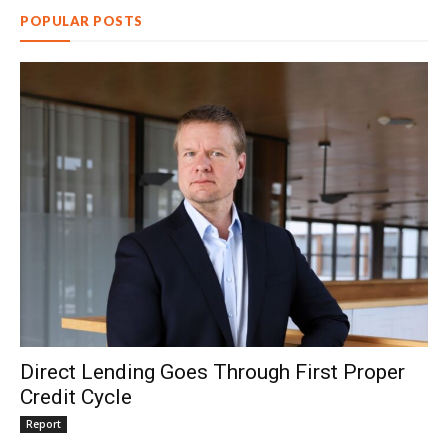
POPULAR POSTS
Direct Lending Goes Through First Proper
Credit Cycle
Report