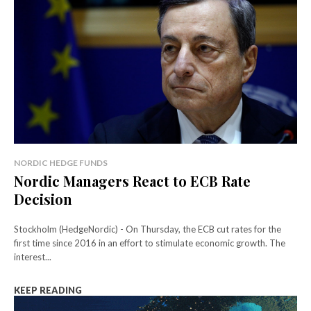
NORDIC HEDGE FUNDS
Nordic Managers React to ECB Rate
Decision
Stockholm (HedgeNordic) - On Thursday, the ECB cut rates for the
first time since 2016 in an effort to stimulate economic growth. The
interest...
KEEP READING