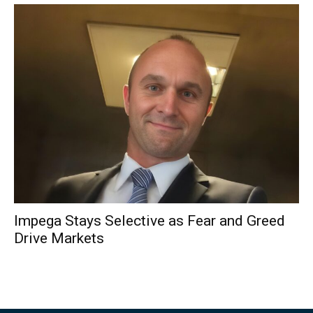
Impega Stays Selective as Fear and Greed
Drive Markets