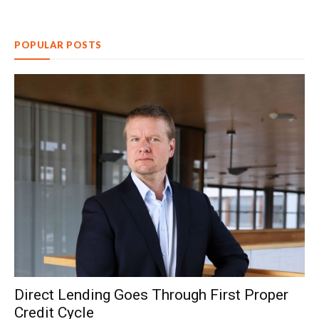
POPULAR POSTS
Direct Lending Goes Through First Proper
Credit Cycle