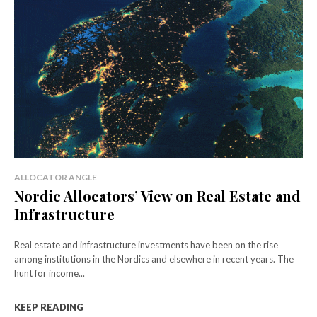
ALLOCATOR ANGLE
Nordic Allocators’ View on Real Estate and
Infrastructure
Real estate and infrastructure investments have been on the rise
among institutions in the Nordics and elsewhere in recent years. The
hunt for income...
KEEP READING