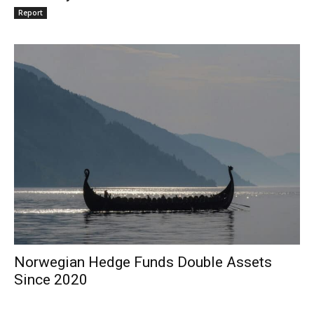
Report
Norwegian Hedge Funds Double Assets
Since 2020