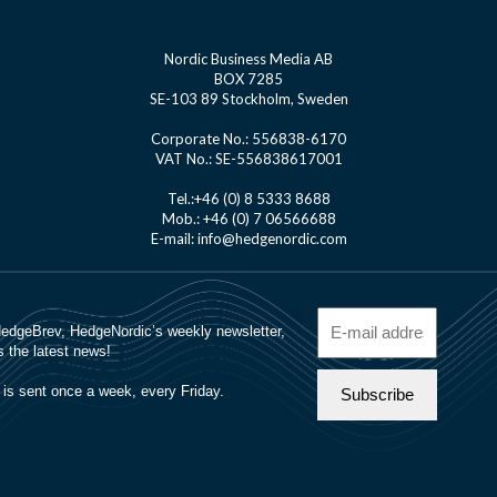
Nordic Business Media AB
BOX 7285
SE-103 89 Stockholm, Sweden
Corporate No.: 556838-6170
VAT No.: SE-556838617001
Tel.:+46 (0) 8 5333 8688
Mob.: +46 (0) 7 06566688
E-mail: info@hedgenordic.com