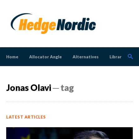
Home
Allocator Angle
Alternatives
Library
N
Jonas Olavi
─ tag
LATEST ARTICLES