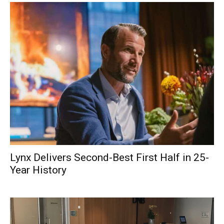
Lynx Delivers Second-Best First Half in 25-
Year History