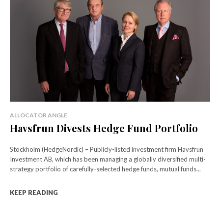
ALLOCATOR ANGLE
Havsfrun Divests Hedge Fund Portfolio
Stockholm (HedgeNordic) – Publicly-listed investment firm Havsfrun
Investment AB, which has been managing a globally diversified multi-
strategy portfolio of carefully-selected hedge funds, mutual funds...
KEEP READING