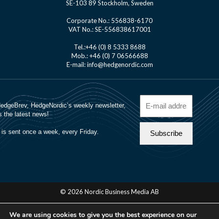
SE-103 89 Stockholm, Sweden
Corporate No.: 556838-6170
VAT No.: SE-556838617001
Tel.:+46 (0) 8 5333 8688
Mob.: +46 (0) 7 06566688
E-mail: info@hedgenordic.com
© 2026 Nordic Business Media AB
About Us
We are using cookies to give you the best experience on our