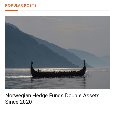
POPULAR POSTS
Norwegian Hedge Funds Double Assets
Since 2020