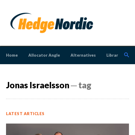
Home
Allocator Angle
Alternatives
Library
N
Jonas Israelsson
─ tag
LATEST ARTICLES