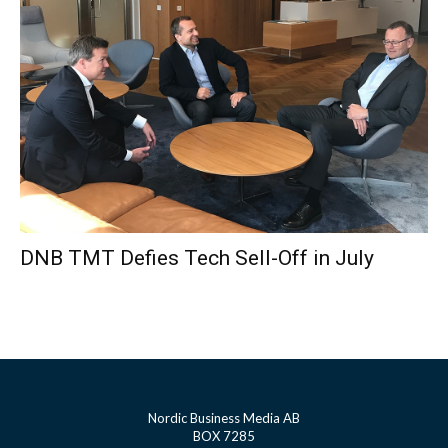
DNB TMT Defies Tech Sell-Off in July
Nordic Business Media AB
BOX 7285