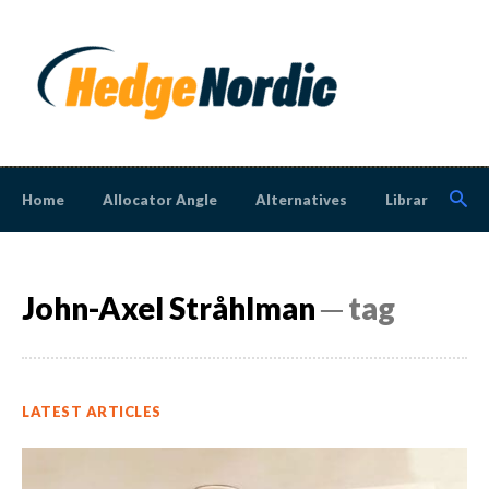
Home
Allocator Angle
Alternatives
Library
N
John-Axel Stråhlman
─ tag
LATEST ARTICLES