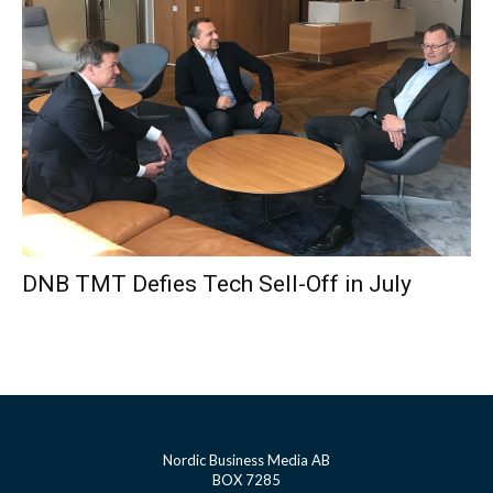
DNB TMT Defies Tech Sell-Off in July
Nordic Business Media AB
BOX 7285