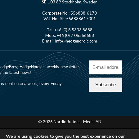
SE-103 89 Stockholm, Sweden
Corporate No.: 556838-6170
VAT No.: SE-556838617001
Tel.:+46 (0) 8 5333 8688
Mob.: +46 (0) 7 06566688
E-mail: info@hedgenordic.com
© 2026 Nordic Business Media AB
About Us
We are using cookies to give you the best experience on our