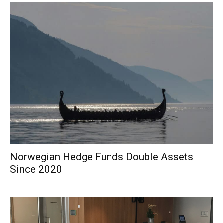
Norwegian Hedge Funds Double Assets
Since 2020