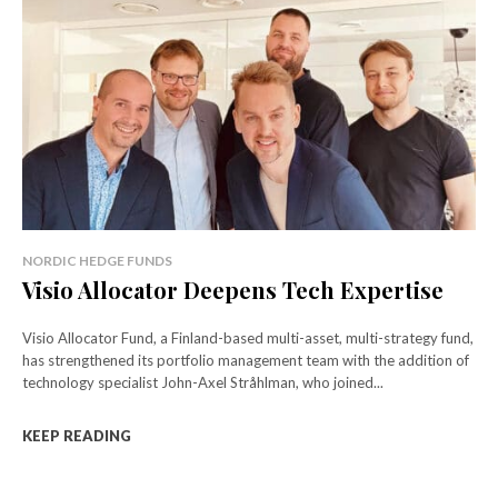
NORDIC HEDGE FUNDS
Visio Allocator Deepens Tech Expertise
Visio Allocator Fund, a Finland-based multi-asset, multi-strategy fund,
has strengthened its portfolio management team with the addition of
technology specialist John-Axel Stråhlman, who joined...
KEEP READING