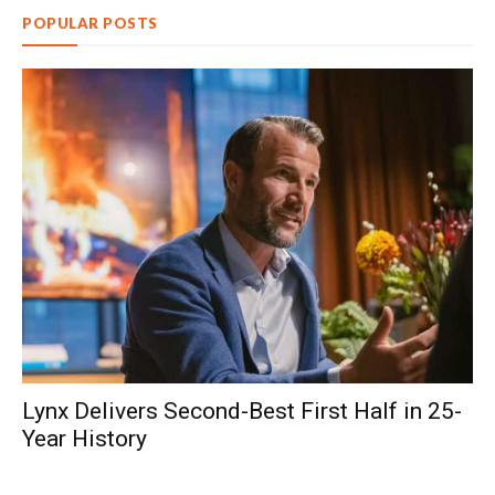
POPULAR POSTS
Lynx Delivers Second-Best First Half in 25-
Year History