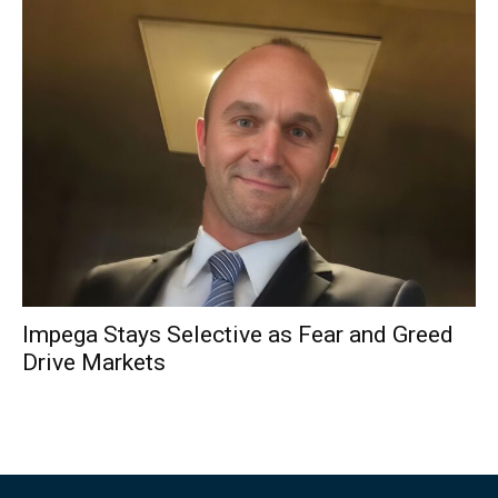
Impega Stays Selective as Fear and Greed
Drive Markets