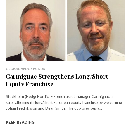
GLOBAL HEDGE FUNDS
Carmignac Strengthens Long/Short
Equity Franchise
Stockholm (HedgeNordic) – French asset manager Carmignac is
strengthening its long/short European equity franchise by welcoming
Johan Fredriksson and Dean Smith. The duo previously...
KEEP READING