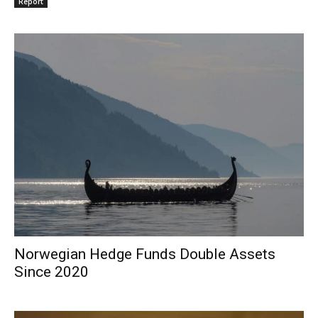
Report
Norwegian Hedge Funds Double Assets
Since 2020