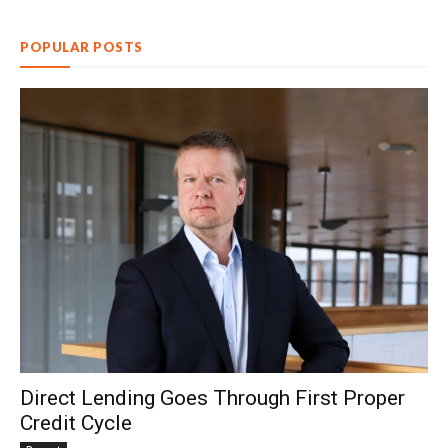
POPULAR POSTS
Direct Lending Goes Through First Proper
Credit Cycle