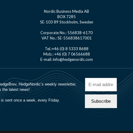
Nordic Business Media AB
BOX 7285
SE-103 89 Stockholm, Sweden
Corporate No.: 556838-6170
VAT No.: SE-556838617001
Tel.:+46 (0) 8 5333 8688
Mob.: +46 (0) 7 06566688
E-mail: info@hedgenordic.com