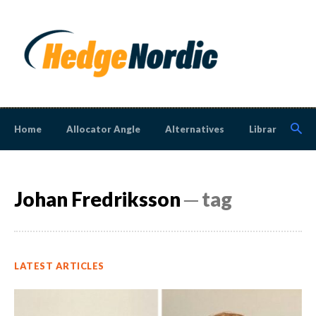
Home
Allocator Angle
Alternatives
Library
N
Johan Fredriksson
─ tag
LATEST ARTICLES