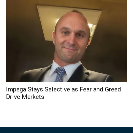
Impega Stays Selective as Fear and Greed
Drive Markets