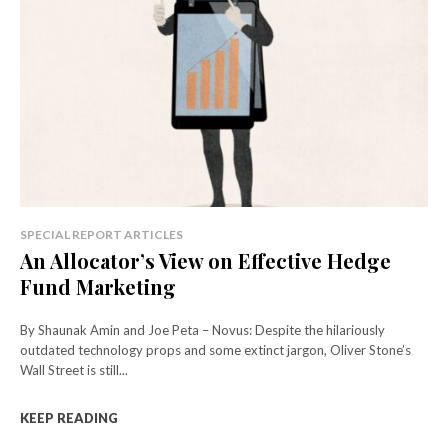
SPECIAL REPORT ARTICLES
An Allocator’s View on Effective Hedge
Fund Marketing
By Shaunak Amin and Joe Peta – Novus: Despite the hilariously
outdated technology props and some extinct jargon, Oliver Stone’s
Wall Street is still...
KEEP READING