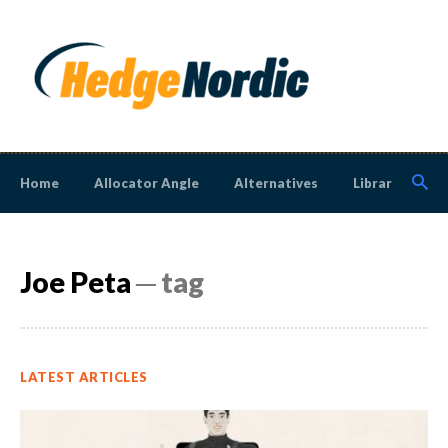
Home
Allocator Angle
Alternatives
Library
N
Joe Peta
─ tag
LATEST ARTICLES