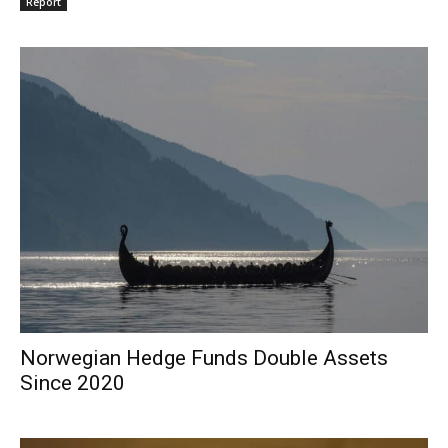
Report
Norwegian Hedge Funds Double Assets
Since 2020