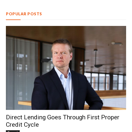
POPULAR POSTS
Direct Lending Goes Through First Proper
Credit Cycle