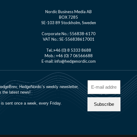
Nordic Business Media AB
BOX 7285
SE-103 89 Stockholm, Sweden
Corporate No.: 556838-6170
VAT No.: SE-556838617001
Tel.:+46 (0) 8 5333 8688
Mob.: +46 (0) 7 06566688
E-mail: info@hedgenordic.com