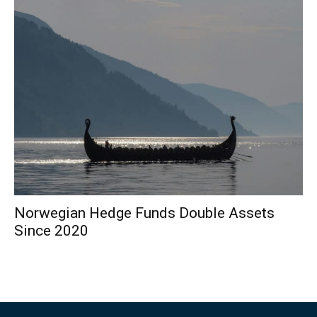
Norwegian Hedge Funds Double Assets
Since 2020