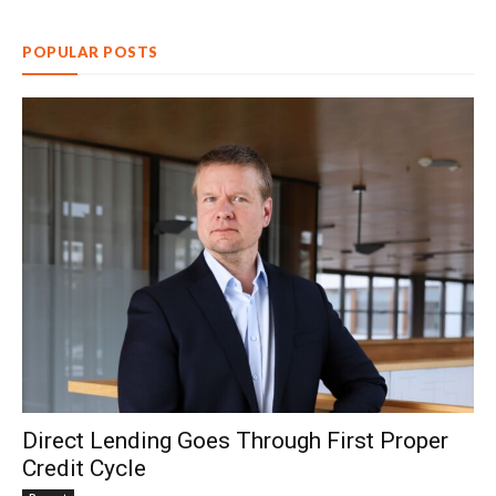
POPULAR POSTS
Direct Lending Goes Through First Proper
Credit Cycle