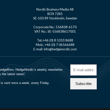
Nordic Business Media AB
BOX 7285
SE-103 89 Stockholm, Sweden
Corporate No.: 556838-6170
VAT No.: SE-556838617001
Tel.:+46 (0) 8 5333 8688
Mob.: +46 (0) 7 06566688
E-mail: info@hedgenordic.com