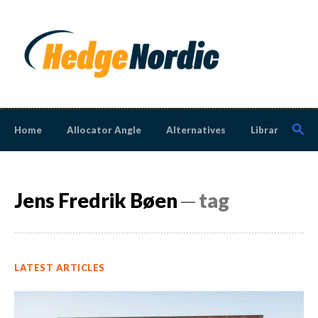
Home
Allocator Angle
Alternatives
Library
N
Jens Fredrik Bøen
─ tag
LATEST ARTICLES