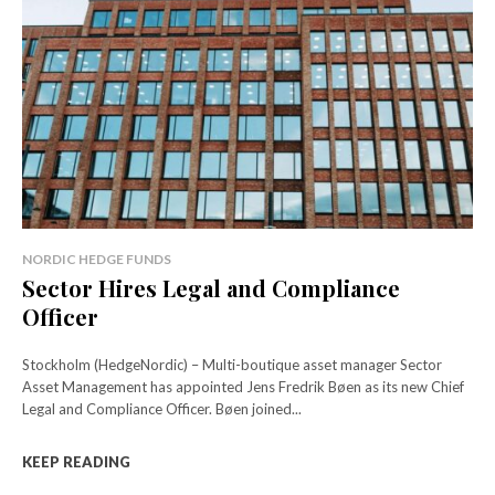
NORDIC HEDGE FUNDS
Sector Hires Legal and Compliance
Officer
Stockholm (HedgeNordic) – Multi-boutique asset manager Sector
Asset Management has appointed Jens Fredrik Bøen as its new Chief
Legal and Compliance Officer. Bøen joined...
KEEP READING