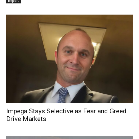
Report
Impega Stays Selective as Fear and Greed
Drive Markets