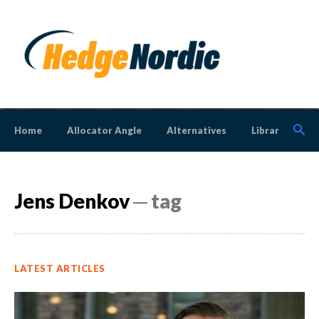
Home
Allocator Angle
Alternatives
Library
N
Jens Denkov
─ tag
LATEST ARTICLES