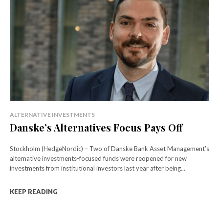
ALTERNATIVE INVESTMENTS
Danske’s Alternatives Focus Pays Off
Stockholm (HedgeNordic) – Two of Danske Bank Asset Management’s
alternative investments-focused funds were reopened for new
investments from institutional investors last year after being...
KEEP READING