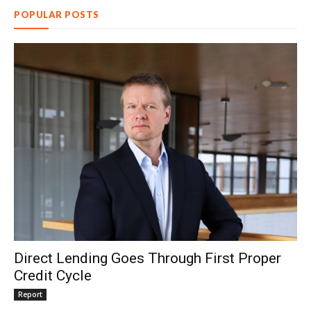
POPULAR POSTS
Direct Lending Goes Through First Proper
Credit Cycle
Report