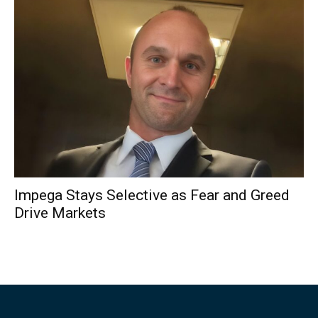
Impega Stays Selective as Fear and Greed
Drive Markets