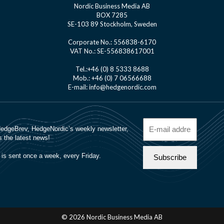
Nordic Business Media AB
BOX 7285
SE-103 89 Stockholm, Sweden
Corporate No.: 556838-6170
VAT No.: SE-556838617001
Tel.:+46 (0) 8 5333 8688
Mob.: +46 (0) 7 06566688
E-mail: info@hedgenordic.com
© 2026 Nordic Business Media AB