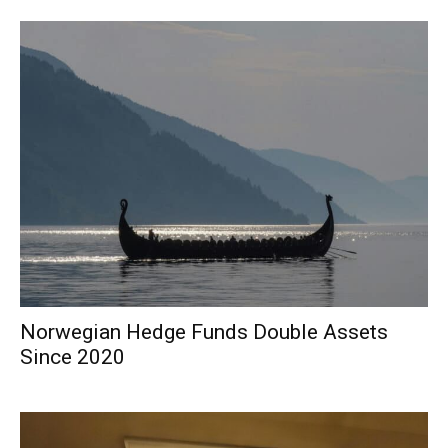
Norwegian Hedge Funds Double Assets
Since 2020