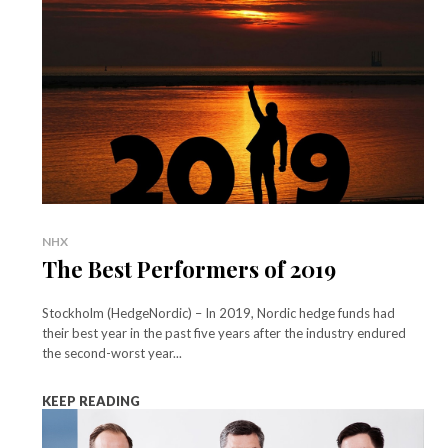
NHX
The Best Performers of 2019
Stockholm (HedgeNordic) – In 2019, Nordic hedge funds had
their best year in the past five years after the industry endured
the second-worst year...
KEEP READING