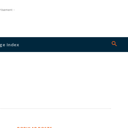
rtisement -
ge Index