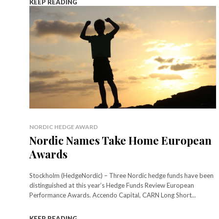
KEEP READING
NORDIC HEDGE AWARD
Nordic Names Take Home European
Awards
Stockholm (HedgeNordic) – Three Nordic hedge funds have been
distinguished at this year’s Hedge Funds Review European
Performance Awards. Accendo Capital, CARN Long Short...
KEEP READING