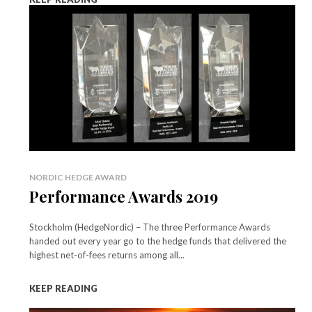
NORDIC HEDGE AWARD
Performance Awards 2019
Stockholm (HedgeNordic) – The three Performance Awards
handed out every year go to the hedge funds that delivered the
highest net-of-fees returns among all...
KEEP READING