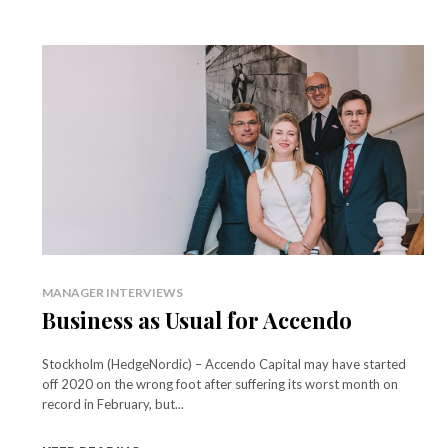
MANAGER INTERVIEWS
Business as Usual for Accendo
Stockholm (HedgeNordic) – Accendo Capital may have started
off 2020 on the wrong foot after suffering its worst month on
record in February, but...