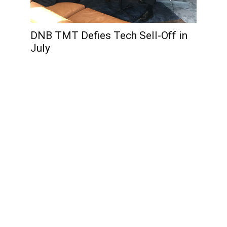
DNB TMT Defies Tech Sell-Off in
July