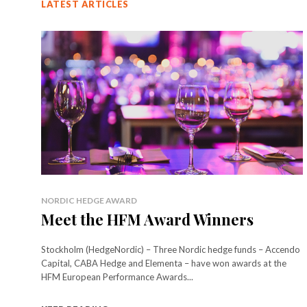
LATEST ARTICLES
NORDIC HEDGE AWARD
Meet the HFM Award Winners
Stockholm (HedgeNordic) – Three Nordic hedge funds – Accendo
Capital, CABA Hedge and Elementa – have won awards at the
HFM European Performance Awards...