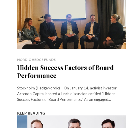
NORDIC HEDGE FUNDS
Hidden Success Factors of Board
Performance
Stockholm (HedgeNordic) – On January 14, activist investor
Accendo Capital hosted a lunch discussion entitled “Hidden
Success Factors of Board Performance.” As an engaged...
KEEP READING