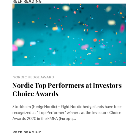
KEEP READING
NORDIC HEDGE AWARD
Nordic Top Performers at Investors
Choice Awards
Stockholm (HedgeNordic) – Eight Nordic hedge funds have been
recognized as “Top Performer” winners at the Investors Choice
Awards 2020 in the EMEA (Europe,...
KEEP READING