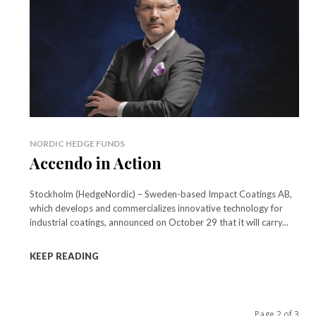
NORDIC HEDGE FUNDS
Accendo in Action
Stockholm (HedgeNordic) – Sweden-based Impact Coatings AB,
which develops and commercializes innovative technology for
industrial coatings, announced on October 29 that it will carry...
KEEP READING
Page 2 of 3