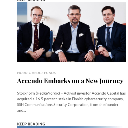
NORDIC HEDGE FUNDS
Accendo Embarks on a New Journey
Stockholm (HedgeNordic) – Activist investor Accendo Capital has
acquired a 16.5 percent-stake in Finnish cybersecurity company,
SSH Communications Security Corporation, from the founder
and...
KEEP READING