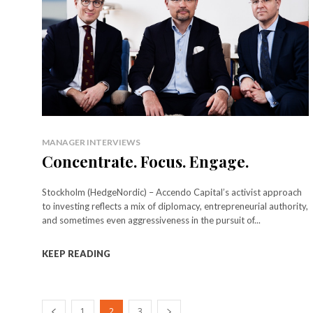
MANAGER INTERVIEWS
Concentrate. Focus. Engage.
Stockholm (HedgeNordic) – Accendo Capital’s activist approach
to investing reflects a mix of diplomacy, entrepreneurial authority,
and sometimes even aggressiveness in the pursuit of...
KEEP READING
1
2
3