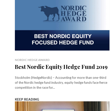
NORDIC HEDGE AWARD
Best Nordic Equity Hedge Fund 2019
Stockholm (HedgeNordic) – Accounting for more than one-third
of the Nordic hedge fund industry, equity hedge funds face fierce
competition in the race for...
KEEP READING