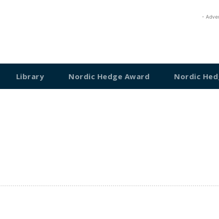
- Adve
Library
Nordic Hedge Award
Nordic Hed