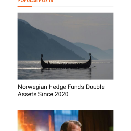
POPULAR POSTS
Norwegian Hedge Funds Double
Assets Since 2020