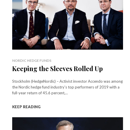
NORDIC HEDGE FUNDS
Keeping the Sleeves Rolled Up
Stockholm (HedgeNordic) – Activist investor Accendo was among
the Nordic hedge fund industry’s top performers of 2019 with a
full-year return of 45.6 percent,...
KEEP READING