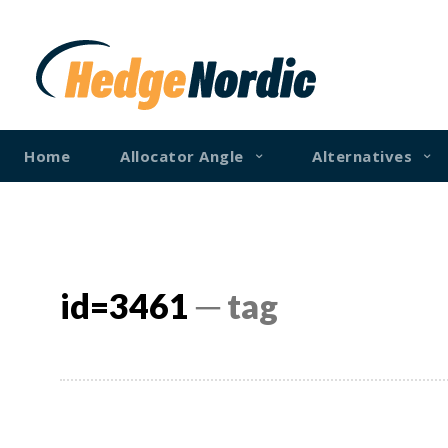
Home
Allocator Angle
Alternatives
id=3461
─ tag