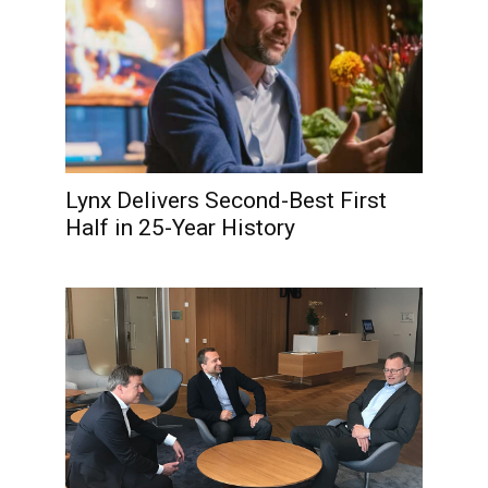
Lynx Delivers Second-Best First
Half in 25-Year History