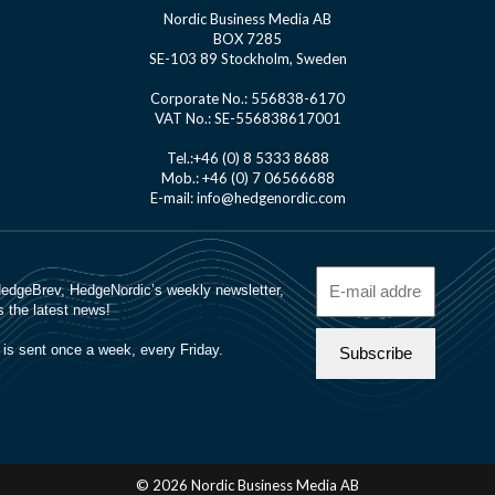
Nordic Business Media AB
BOX 7285
SE-103 89 Stockholm, Sweden
Corporate No.: 556838-6170
VAT No.: SE-556838617001
Tel.:+46 (0) 8 5333 8688
Mob.: +46 (0) 7 06566688
E-mail: info@hedgenordic.com
© 2026 Nordic Business Media AB