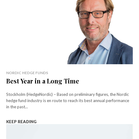
NORDIC HEDGE FUNDS
Best Year in a Long Time
Stockholm (HedgeNordic) – Based on preliminary figures, the Nordic
hedge fund industry is en route to reach its best annual performance
in the past...
KEEP READING