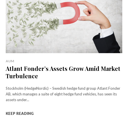
AUM
Atlant Fonder’s Assets Grow Amid Market
Turbulence
Stockholm (HedgeNordic) – Swedish hedge fund group Atlant Fonder
AB, which manages a suite of eight hedge fund vehicles, has seen its
assets under...
KEEP READING