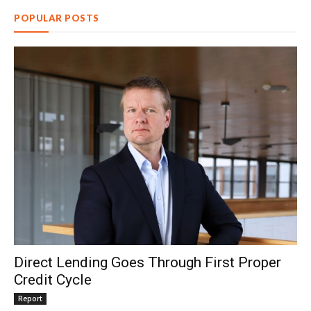
POPULAR POSTS
Direct Lending Goes Through First Proper
Credit Cycle
Report