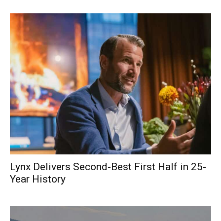
Lynx Delivers Second-Best First Half in 25-
Year History