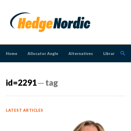
Home
Allocator Angle
Alternatives
Library
N
id=2291
─ tag
LATEST ARTICLES