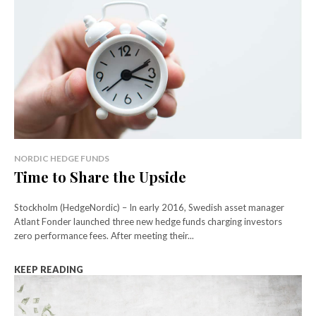
NORDIC HEDGE FUNDS
Time to Share the Upside
Stockholm (HedgeNordic) – In early 2016, Swedish asset manager
Atlant Fonder launched three new hedge funds charging investors
zero performance fees. After meeting their...
KEEP READING