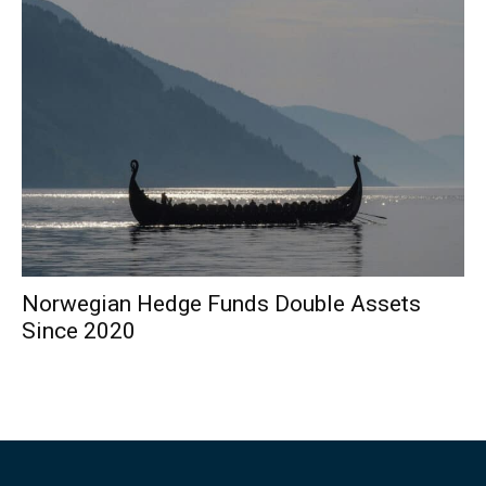
Norwegian Hedge Funds Double Assets
Since 2020