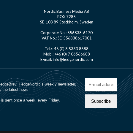
Nordic Business Media AB
BOX 7285
SE-103 89 Stockholm, Sweden
Corporate No.: 556838-6170
VAT No.: SE-556838617001
Tel.:+46 (0) 8 5333 8688
Mob.: +46 (0) 7 06566688
E-mail: info@hedgenordic.com