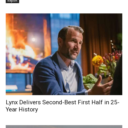
Report
Lynx Delivers Second-Best First Half in 25-
Year History