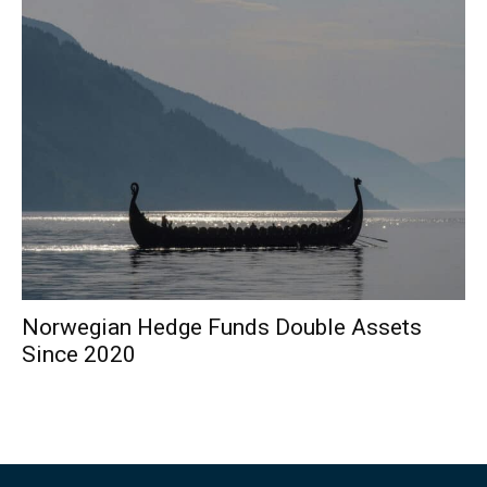
Norwegian Hedge Funds Double Assets
Since 2020