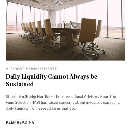
ALTERNATIVE INVESTMENTS
Daily Liquidity Cannot Always be
Sustained
Stockholm (HedgeNordic) – The International Advisory Board for
Fund Selection (IAB) has raised concerns about investors expecting
daily liquidity from asset classes that do...
KEEP READING