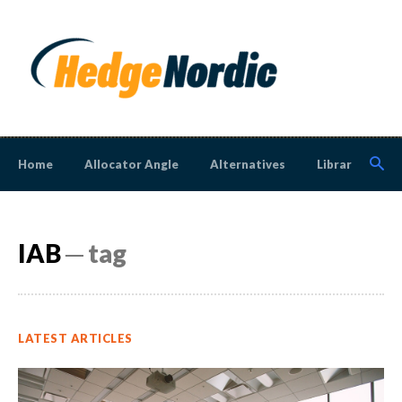
Home
Allocator Angle
Alternatives
Library
N
IAB
─ tag
LATEST ARTICLES