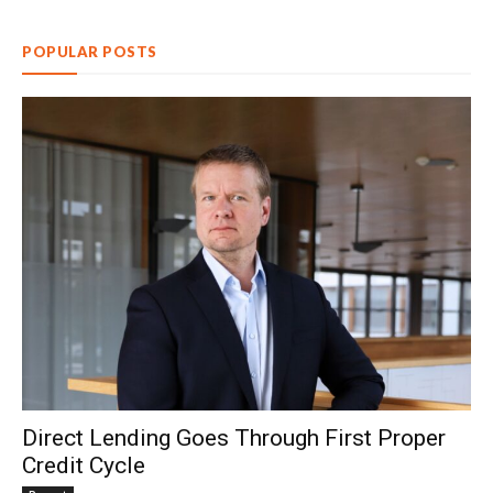
POPULAR POSTS
Direct Lending Goes Through First Proper
Credit Cycle