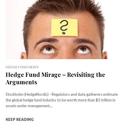
HEDGE FUND NEWS
Hedge Fund Mirage – Revisiting the
Arguments
Stockholm (HedgeNordic) - Regulators and data gatherers estimate
the global hedge fund industry to be worth more than $3 trillion in
assets under management,...
KEEP READING