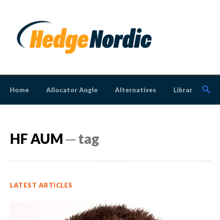
Home
Allocator Angle
Alternatives
Library
N
HF AUM
─ tag
LATEST ARTICLES