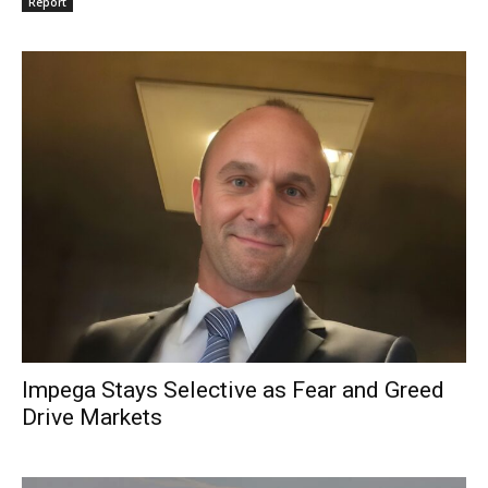
Report
Impega Stays Selective as Fear and Greed
Drive Markets