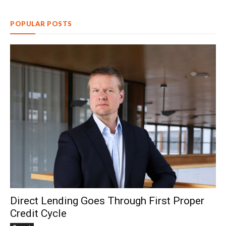
POPULAR POSTS
Direct Lending Goes Through First Proper
Credit Cycle