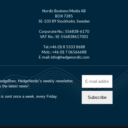
Nordic Business Media AB
BOX 7285
SE-103 89 Stockholm, Sweden
Corporate No.: 556838-6170
VAT No.: SE-556838617001
Tel.:+46 (0) 8 5333 8688
Mob.: +46 (0) 7 06566688
E-mail: info@hedgenordic.com