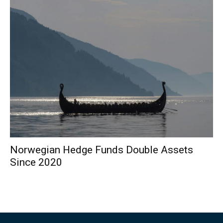
Norwegian Hedge Funds Double Assets
Since 2020