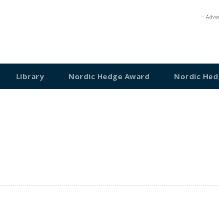
- Adve
Library
Nordic Hedge Award
Nordic Hed