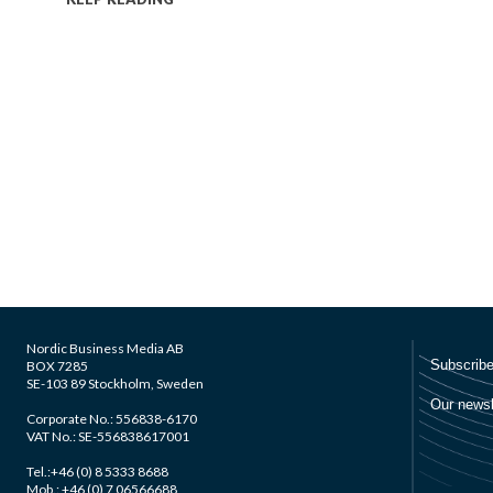
Nordic Business Media AB
BOX 7285
SE-103 89 Stockholm, Sweden
Corporate No.: 556838-6170
VAT No.: SE-556838617001
Tel.:+46 (0) 8 5333 8688
Mob.: +46 (0) 7 06566688