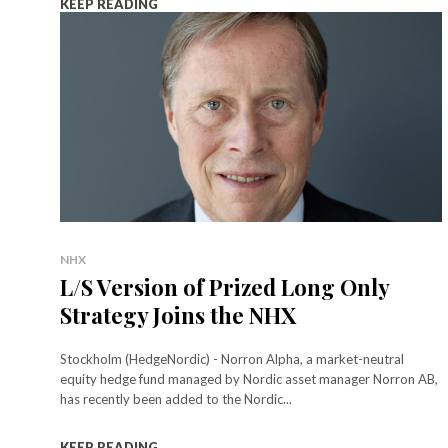
KEEP READING
NHX
L/S Version of Prized Long Only
Strategy Joins the NHX
Stockholm (HedgeNordic) - Norron Alpha, a market-neutral
equity hedge fund managed by Nordic asset manager Norron AB,
has recently been added to the Nordic...
KEEP READING