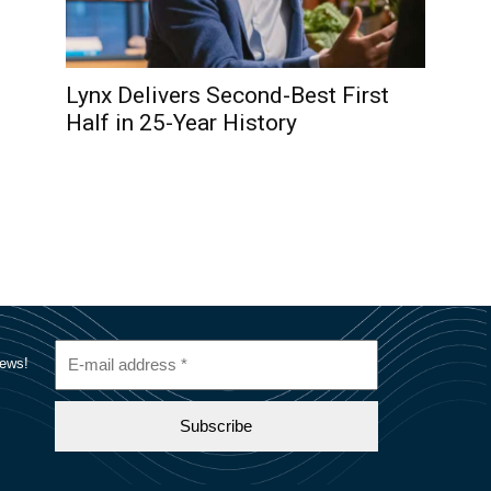
Lynx Delivers Second-Best First
Half in 25-Year History