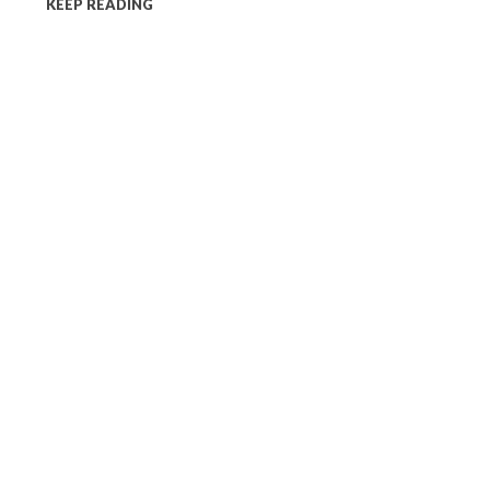
KEEP READING