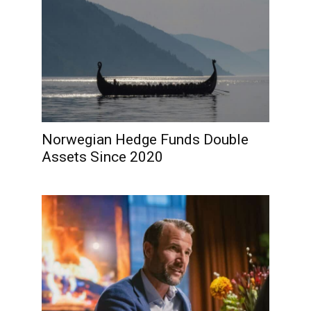
Norwegian Hedge Funds Double
Assets Since 2020