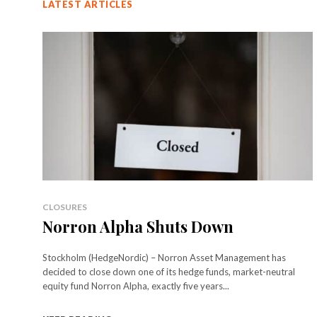
LATEST ARTICLES
CLOSURES
Norron Alpha Shuts Down
Stockholm (HedgeNordic) – Norron Asset Management has
decided to close down one of its hedge funds, market-neutral
equity fund Norron Alpha, exactly five years...