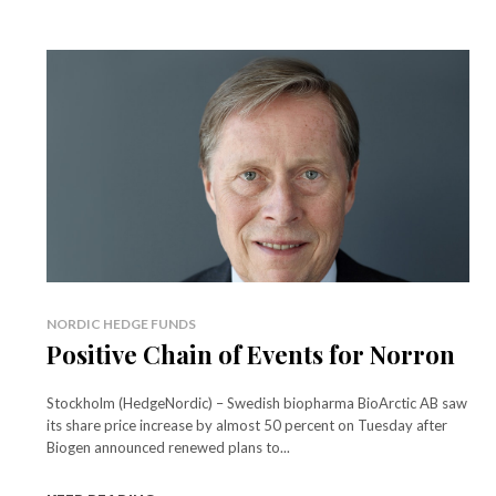
NORDIC HEDGE FUNDS
Positive Chain of Events for Norron
Stockholm (HedgeNordic) – Swedish biopharma BioArctic AB saw
its share price increase by almost 50 percent on Tuesday after
Biogen announced renewed plans to...