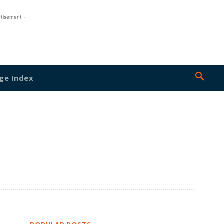
rtisement -
ge Index