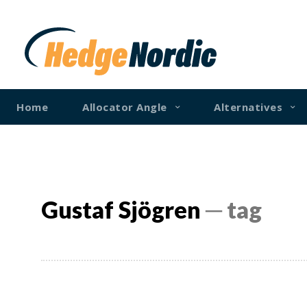
Home
Allocator Angle
Alternatives
Gustaf Sjögren
─ tag