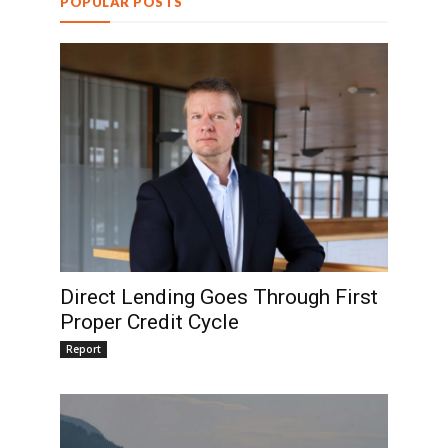
POPULAR POSTS
Direct Lending Goes Through First
Proper Credit Cycle
Report