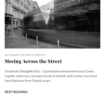
ALTERNATIVE INVESTMENTS
Moving Across the Street
Stockholm (HedgeNordic) – Quantitative investment house Genio
Capital, which has a presence both in Helsinki and London, has hired
Harri Kairavuo from Finnish asset...
KEEP READING