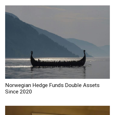
Norwegian Hedge Funds Double Assets
Since 2020