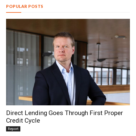
POPULAR POSTS
Direct Lending Goes Through First Proper
Credit Cycle
Report