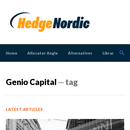
Home
Allocator Angle
Alternatives
Library
N
Genio Capital
─ tag
LATEST ARTICLES