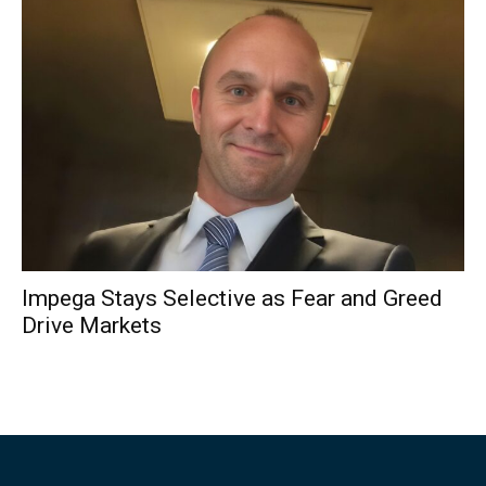
Impega Stays Selective as Fear and Greed
Drive Markets