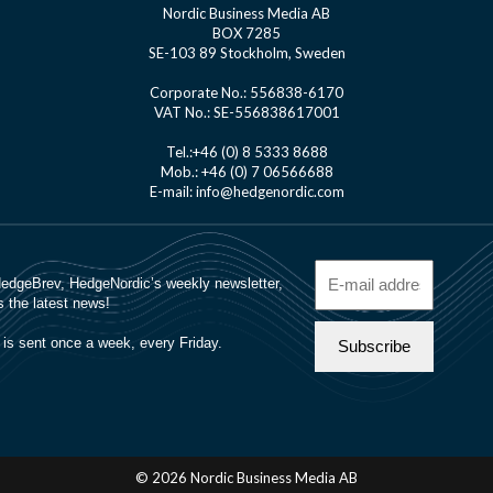
Nordic Business Media AB
BOX 7285
SE-103 89 Stockholm, Sweden
Corporate No.: 556838-6170
VAT No.: SE-556838617001
Tel.:+46 (0) 8 5333 8688
Mob.: +46 (0) 7 06566688
E-mail: info@hedgenordic.com
© 2026 Nordic Business Media AB