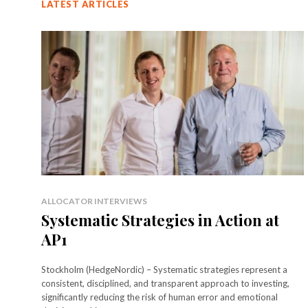
LATEST ARTICLES
ALLOCATOR INTERVIEWS
Systematic Strategies in Action at
AP1
Stockholm (HedgeNordic) – Systematic strategies represent a
consistent, disciplined, and transparent approach to investing,
significantly reducing the risk of human error and emotional