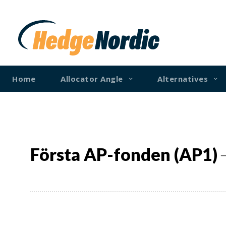
Home
Allocator Angle
Alternatives
Första AP-fonden (AP1)