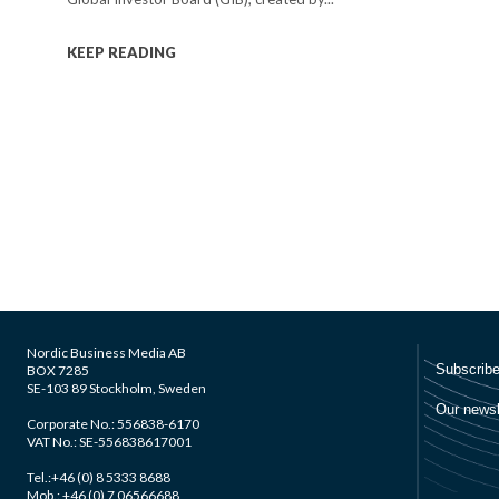
KEEP READING
Nordic Business Media AB
BOX 7285
SE-103 89 Stockholm, Sweden
Corporate No.: 556838-6170
VAT No.: SE-556838617001
Tel.:+46 (0) 8 5333 8688
Mob.: +46 (0) 7 06566688