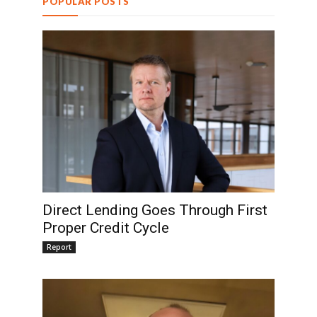
POPULAR POSTS
Direct Lending Goes Through First
Proper Credit Cycle
Report