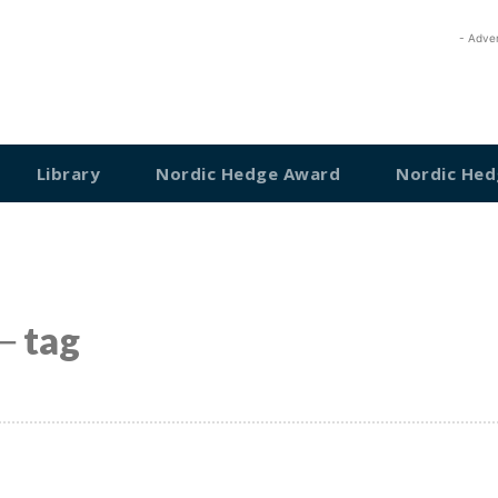
- Adve
Library
Nordic Hedge Award
Nordic Hed
─ tag