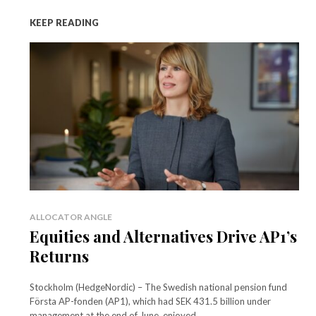
KEEP READING
ALLOCATOR ANGLE
Equities and Alternatives Drive AP1’s
Returns
Stockholm (HedgeNordic) – The Swedish national pension fund
Första AP-fonden (AP1), which had SEK 431.5 billion under
management at the end of June, enjoyed...