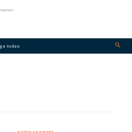
rtisement -
ge Index