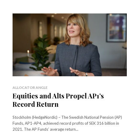
ALLOCATOR ANGLE
Equities and Alts Propel AP1’s
Record Return
Stockholm (HedgeNordic) – The Swedish National Pension (AP)
Funds, AP1-AP4, achieved record profits of SEK 316 billion in
2021. The AP Funds’ average return...