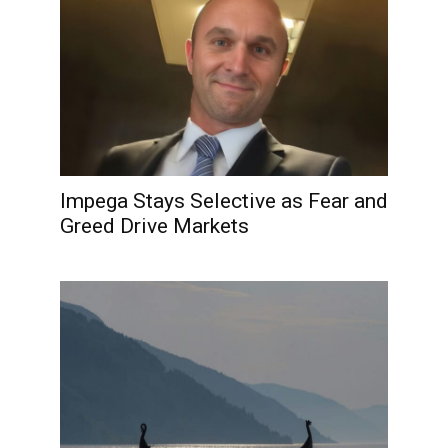
Impega Stays Selective as Fear and
Greed Drive Markets