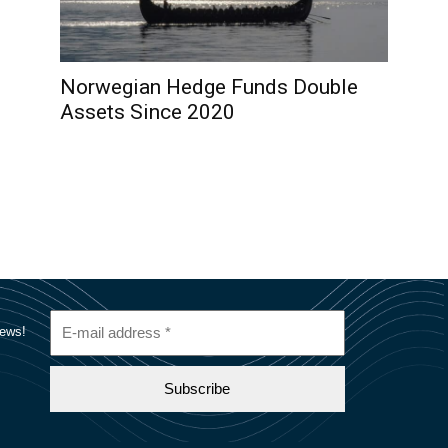
Norwegian Hedge Funds Double
Assets Since 2020