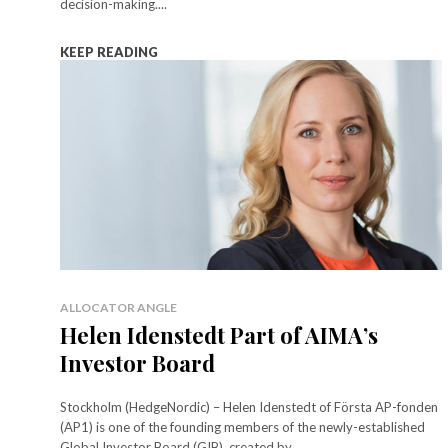
decision-making....
KEEP READING
ALLOCATOR ANGLE
Helen Idenstedt Part of AIMA’s
Investor Board
Stockholm (HedgeNordic) – Helen Idenstedt of Första AP-fonden
(AP1) is one of the founding members of the newly-established
Global Investor Board (GIB), created by...