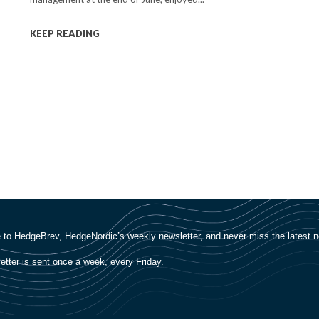
KEEP READING