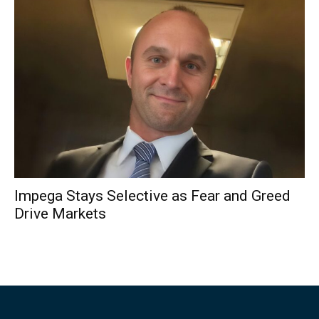
Impega Stays Selective as Fear and Greed
Drive Markets