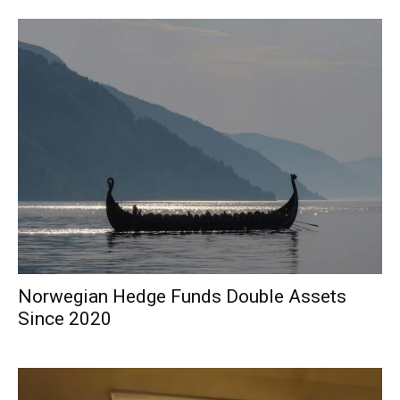
Norwegian Hedge Funds Double Assets
Since 2020