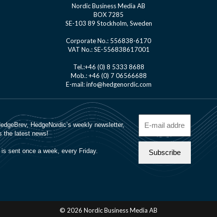
Nordic Business Media AB
BOX 7285
SE-103 89 Stockholm, Sweden
Corporate No.: 556838-6170
VAT No.: SE-556838617001
Tel.:+46 (0) 8 5333 8688
Mob.: +46 (0) 7 06566688
E-mail: info@hedgenordic.com
© 2026 Nordic Business Media AB