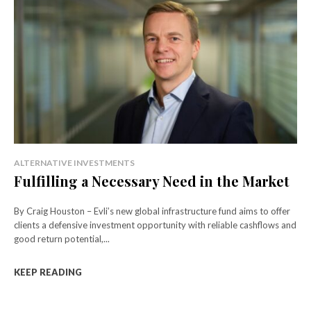
ALTERNATIVE INVESTMENTS
Fulfilling a Necessary Need in the Market
By Craig Houston – Evli’s new global infrastructure fund aims to offer
clients a defensive investment opportunity with reliable cashflows and
good return potential,...
KEEP READING