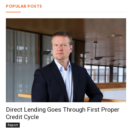
POPULAR POSTS
Direct Lending Goes Through First Proper
Credit Cycle
Report