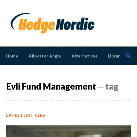
Home
Allocator Angle
Alternatives
Library
N
Evli Fund Management
─ tag
LATEST ARTICLES